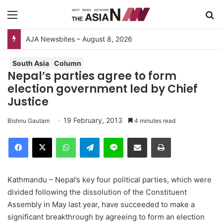
Menu
S
South Asia
Column
Nepal’s parties agree to form
election government led by Chief
Justice
19 February, 2013
Bishnu Gautam
4 minutes read
Facebook
X
WhatsApp
Telegram
Line
Share via Email
Print
Kathmandu – Nepal’s key four political parties, which were
divided following the dissolution of the Constituent
Assembly in May last year, have succeeded to make a
significant breakthrough by agreeing to form an election