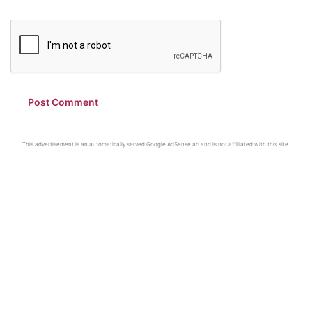
This advertisement is an automatically served Google AdSense ad and is not affiliated with this site.