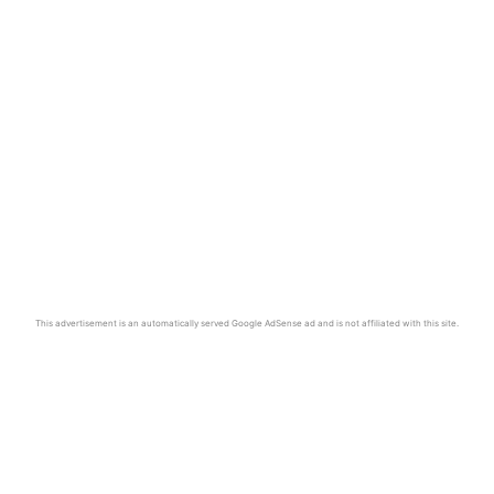
This advertisement is an automatically served Google AdSense ad and is not affiliated with this site.