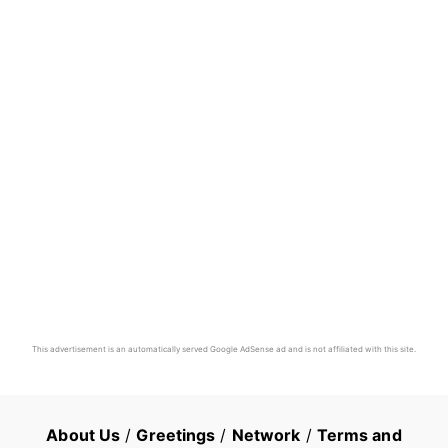
This advertisement is an automatically served Google AdSense ad and is not affiliated with this site.
About Us
/
Greetings
/
Network
/
Terms and