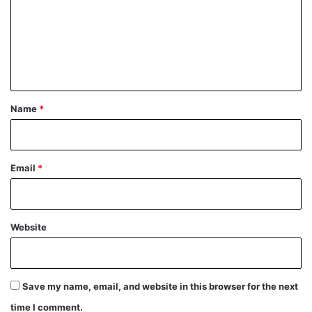
m
m
e
n
t
*
Name
*
Email
*
Website
Save my name, email, and website in this browser for the next
time I comment.