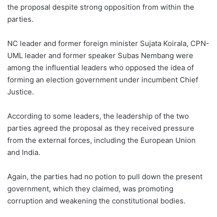
the proposal despite strong opposition from within the
parties.
NC leader and former foreign minister Sujata Koirala, CPN-
UML leader and former speaker Subas Nembang were
among the influential leaders who opposed the idea of
forming an election government under incumbent Chief
Justice.
According to some leaders, the leadership of the two
parties agreed the proposal as they received pressure
from the external forces, including the European Union
and India.
Again, the parties had no potion to pull down the present
government, which they claimed, was promoting
corruption and weakening the constitutional bodies.