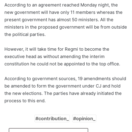
According to an agreement reached Monday night, the
new government will have only 11 members whereas the
present government has almost 50 ministers. All the
ministers in the proposed government will be from outside
the political parties.
However, it will take time for Regmi to become the
executive head as without amending the interim
constitution he could not be appointed to the top office.
According to government sources, 19 amendments should
be amended to form the government under CJ and hold
the new elections. The parties have already initiated the
process to this end.
contribution_
opinion_