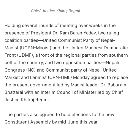
Chief Justice Khilraj Regmi
Holding several rounds of meeting over weeks in the
presence of President Dr. Ram Baran Yadav, two ruling
coalition parties—United Communist Party of Nepal-
Maoist (UCPN-Maoist) and the United Madhesi Democratic
Front (UDMF), a front of the regional parties from southern
belt of the country, and two opposition parties—Nepali
Congress (NC) and Communist party of Nepal-United
Marxist and Leninist (CPN-UML) Monday agreed to replace
the present government led by Maoist leader Dr. Baburam
Bhattarai with an Interim Council of Minister led by Chief
Justice Khilraj Regmi.
The parties also agreed to hold elections to the new
Constituent Assembly by mid-June this year.