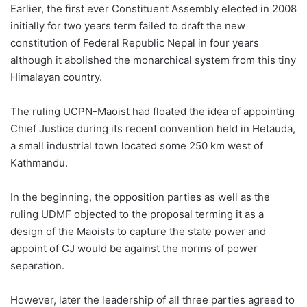
Earlier, the first ever Constituent Assembly elected in 2008
initially for two years term failed to draft the new
constitution of Federal Republic Nepal in four years
although it abolished the monarchical system from this tiny
Himalayan country.
The ruling UCPN-Maoist had floated the idea of appointing
Chief Justice during its recent convention held in Hetauda,
a small industrial town located some 250 km west of
Kathmandu.
In the beginning, the opposition parties as well as the
ruling UDMF objected to the proposal terming it as a
design of the Maoists to capture the state power and
appoint of CJ would be against the norms of power
separation.
However, later the leadership of all three parties agreed to