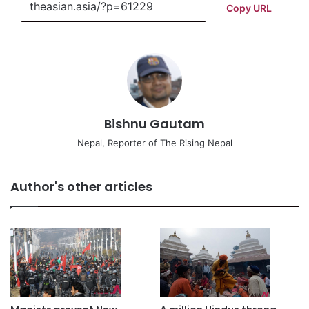
Copy URL
Bishnu Gautam
Nepal, Reporter of The Rising Nepal
Author's other articles