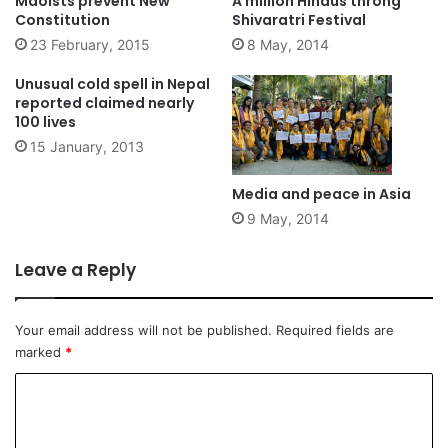
Maoists prevent New
A million Hindus throng
Constitution
Shivaratri Festival
23 February, 2015
8 May, 2014
Unusual cold spell in Nepal
reported claimed nearly
100 lives
15 January, 2013
Media and peace in Asia
9 May, 2014
Leave a Reply
Your email address will not be published.
Required fields are
marked
*
C
o