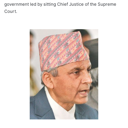
government led by sitting Chief Justice of the Supreme
Court.