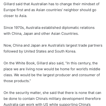
Gillard said that Australian has to change their mindset of
Europe first and as Asian countries’ neighbor should go
closer to Asia.
Since 1970s, Australia established diplomatic relations
with China, Japan and other Asian Countries.
Now, China and Japan are Australia’s largest trade partners
followed by United States and South Korea.
On the White Book, Gillard also said, “In this century, the
place we are living now would be home for world’s middle
class. We would be the largest producer and consumer of
those products.”
On the security matter, she said that there is none that can
be done to contain China’s military development therefore
Australia can work with US while supporting China’s