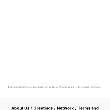
This advertisement is an automatically served Google AdSense ad and is not affiliated with this site.
About Us
/
Greetings
/
Network
/
Terms and