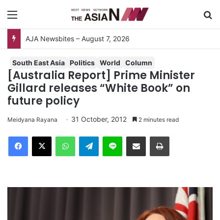
Menu
S
AJA Newsbites – August 7, 2026
South East Asia
Politics
World
Column
[Australia Report] Prime Minister
Gillard releases “White Book” on
future policy
31 October, 2012
Meidyana Rayana
2 minutes read
Facebook
X
WhatsApp
Telegram
Line
Share via Email
Print