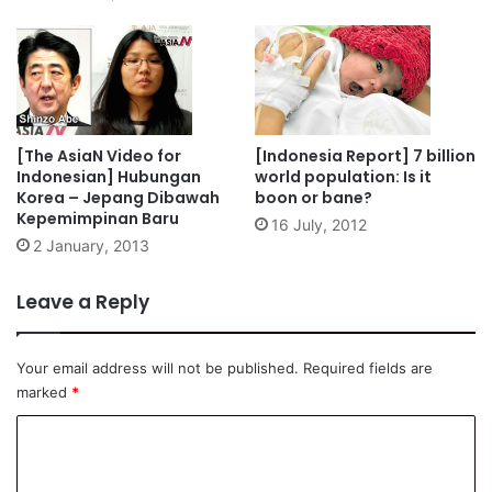
[The AsiaN Video for
[Indonesia Report] 7 billion
Indonesian] Hubungan
world population: Is it
Korea – Jepang Dibawah
boon or bane?
Kepemimpinan Baru
16 July, 2012
2 January, 2013
Leave a Reply
Your email address will not be published.
Required fields are
marked
*
C
o