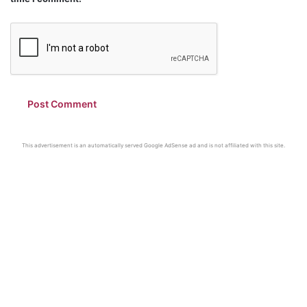
This advertisement is an automatically served Google AdSense ad and is not affiliated with this site.