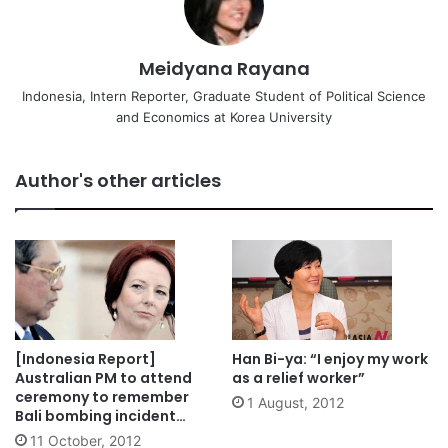
Meidyana Rayana
Indonesia, Intern Reporter, Graduate Student of Political Science
and Economics at Korea University
Author's other articles
[Indonesia Report]
Han Bi-ya: “I enjoy my work
Australian PM to attend
as a relief worker”
ceremony to remember
1 August, 2012
Bali bombing incident
despite terror threat
11 October, 2012