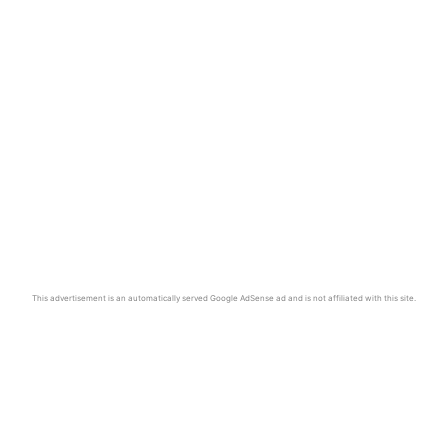
This advertisement is an automatically served Google AdSense ad and is not affiliated with this site.