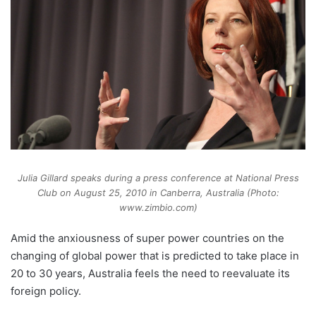
Julia Gillard speaks during a press conference at National Press
Club on August 25, 2010 in Canberra, Australia (Photo:
www.zimbio.com)
Amid the anxiousness of super power countries on the
changing of global power that is predicted to take place in
20 to 30 years, Australia feels the need to reevaluate its
foreign policy.