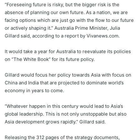
“Foreseeing future is risky, but the bigger risk is the
absence of planning our own future. As a nation, we are
facing options which are just go with the flow to our future
or actively shaping it.” Australia Prime Minister, Julia
Gillard said, according to a report by Vivanews.com.
It would take a year for Australia to reevaluate its policies
on “The White Book” for its future policy.
Gillard would focus her policy towards Asia with focus on
China and India that are projected to dominate world’s
economy in years to come.
“Whatever happen in this century would lead to Asia’s
global leadership. This is not only unstoppable but also
Asia development grows rapidly.” Gillard said.
Releasing the 312 pages of the strategy documents,