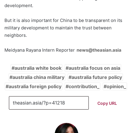
development.
But it is also important for China to be transparent on its
military development to maintain the trust between
neighbors.
Meidyana Rayana Intern Reporter
news@theasian.asia
australia white book
australia focus on asia
australia china military
australia future policy
australia foreign policy
contribution_
opinion_
Copy URL