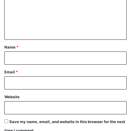
m
m
e
n
t
*
Name
*
Email
*
Website
Save my name, email, and website in this browser for the next
time I comment.