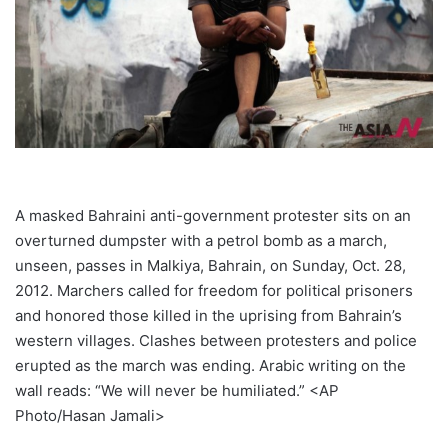
A masked Bahraini anti-government protester sits on an
overturned dumpster with a petrol bomb as a march,
unseen, passes in Malkiya, Bahrain, on Sunday, Oct. 28,
2012. Marchers called for freedom for political prisoners
and honored those killed in the uprising from Bahrain’s
western villages. Clashes between protesters and police
erupted as the march was ending. Arabic writing on the
wall reads: “We will never be humiliated.” <AP
Photo/Hasan Jamali>