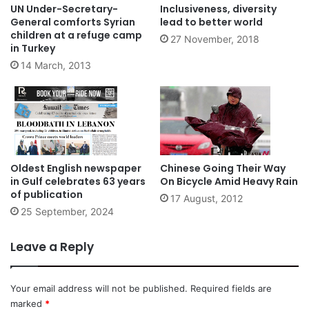
UN Under-Secretary-
Inclusiveness, diversity
General comforts Syrian
lead to better world
children at a refuge camp
27 November, 2018
in Turkey
14 March, 2013
Oldest English newspaper
Chinese Going Their Way
in Gulf celebrates 63 years
On Bicycle Amid Heavy Rain
of publication
17 August, 2012
25 September, 2024
Leave a Reply
Your email address will not be published.
Required fields are
marked
*