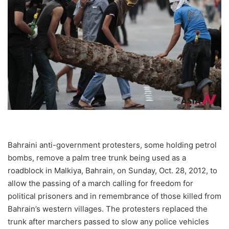
Bahraini anti-government protesters, some holding petrol
bombs, remove a palm tree trunk being used as a
roadblock in Malkiya, Bahrain, on Sunday, Oct. 28, 2012, to
allow the passing of a march calling for freedom for
political prisoners and in remembrance of those killed from
Bahrain’s western villages. The protesters replaced the
trunk after marchers passed to slow any police vehicles