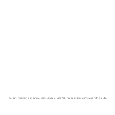
This advertisement is an automatically served Google AdSense ad and is not affiliated with this site.