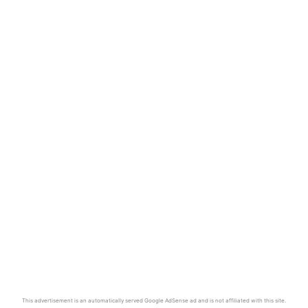
This advertisement is an automatically served Google AdSense ad and is not affiliated with this site.