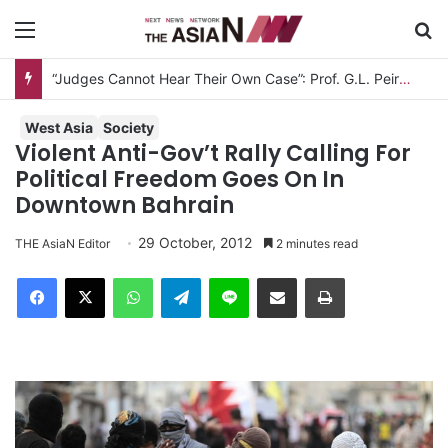
Menu
S
West Asia
Society
Violent Anti-Gov’t Rally Calling For
Political Freedom Goes On In
Downtown Bahrain
29 October, 2012
THE AsiaN Editor
2 minutes read
Facebook
X
WhatsApp
Telegram
Line
Share via Email
Print