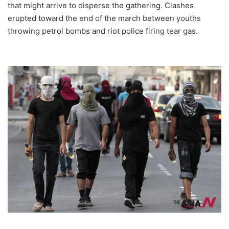
that might arrive to disperse the gathering. Clashes
erupted toward the end of the march between youths
throwing petrol bombs and riot police firing tear gas.