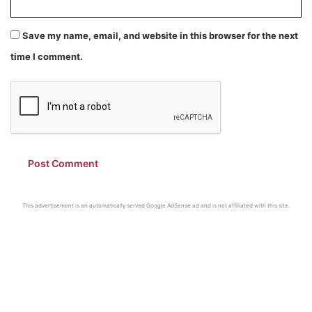
Save my name, email, and website in this browser for the next
time I comment.
This advertisement is an automatically served Google AdSense ad and is not affiliated with this site.