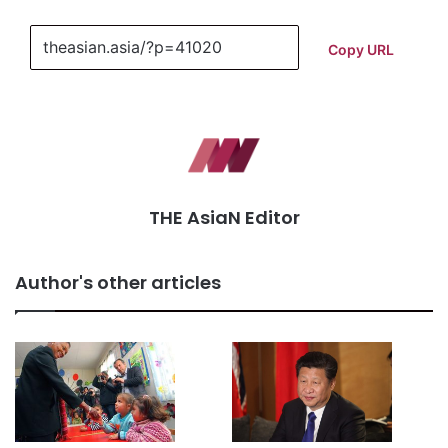
Copy URL
THE AsiaN Editor
Author's other articles