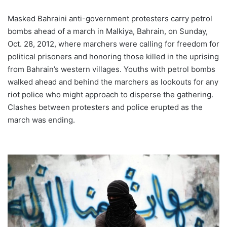
Masked Bahraini anti-government protesters carry petrol
bombs ahead of a march in Malkiya, Bahrain, on Sunday,
Oct. 28, 2012, where marchers were calling for freedom for
political prisoners and honoring those killed in the uprising
from Bahrain’s western villages. Youths with petrol bombs
walked ahead and behind the marchers as lookouts for any
riot police who might approach to disperse the gathering.
Clashes between protesters and police erupted as the
march was ending.