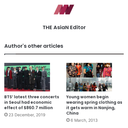
THE AsiaN Editor
Author's other articles
BTS’ latest three concerts
Young women begin
in Seoul had economic
wearing spring clothing as
effect of $860.7 million
it gets warm in Nanjing,
China
23 December, 2019
6 March, 2013