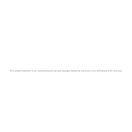
This advertisement is an automatically served Google AdSense ad and is not affiliated with this site.