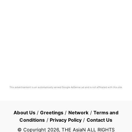
This advertisement is an automatically served Google AdSense ad and is not affiliated with this site.
About Us
/
Greetings
/
Network
/
Terms and
Conditions
/
Privacy Policy
/
Contact Us
© Copyright
2026
, THE AsiaN ALL RIGHTS