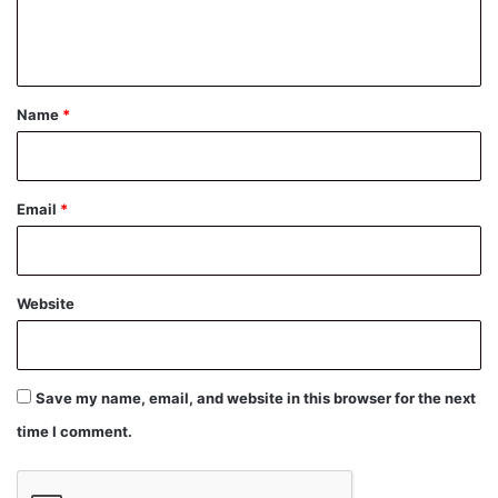
e
n
t
*
Name
*
Email
*
Website
Save my name, email, and website in this browser for the next
time I comment.