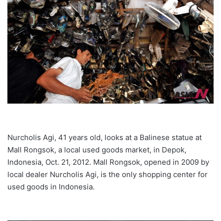
Nurcholis Agi, 41 years old, looks at a Balinese statue at
Mall Rongsok, a local used goods market, in Depok,
Indonesia, Oct. 21, 2012. Mall Rongsok, opened in 2009 by
local dealer Nurcholis Agi, is the only shopping center for
used goods in Indonesia.