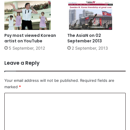
Psy most viewed Korean
The AsiaN on 02
artist on YouTube
September 2013
5 September, 2012
2 September, 2013
Leave a Reply
Your email address will not be published.
Required fields are
marked
*
C
o
m
m