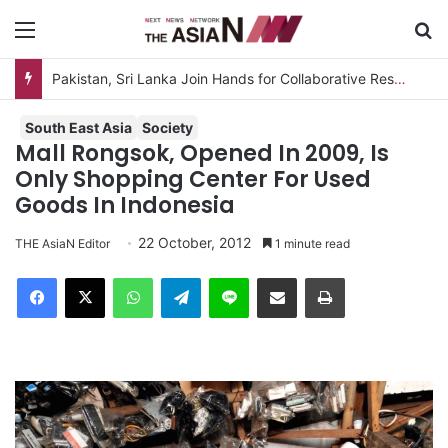
Menu
S
Pakistan, Sri Lanka Join Hands for Collaborative Research on Rice, Fruit Crop Pests
South East Asia
Society
Mall Rongsok, Opened In 2009, Is
Only Shopping Center For Used
Goods In Indonesia
22 October, 2012
THE AsiaN Editor
1 minute read
Facebook
X
WhatsApp
Telegram
Line
Share via Email
Print