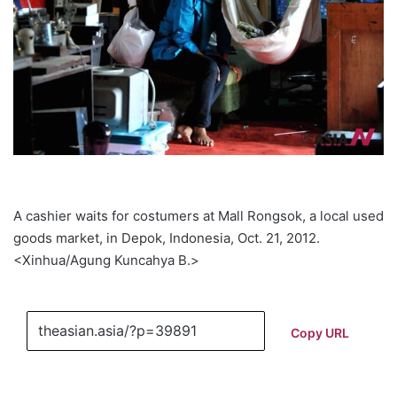
A cashier waits for costumers at Mall Rongsok, a local used
goods market, in Depok, Indonesia, Oct. 21, 2012.
<Xinhua/Agung Kuncahya B.>
Copy URL