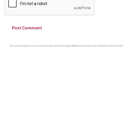
This advertisement is an automatically served Google AdSense ad and is not affiliated with this site.