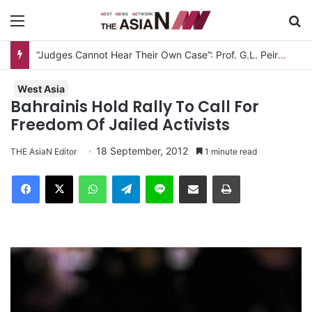
Menu
S
“Judges Cannot Hear Their Own Case”: Prof. G.L. Peiris Challenges
West Asia
Bahrainis Hold Rally To Call For
Freedom Of Jailed Activists
18 September, 2012
THE AsiaN Editor
1 minute read
Facebook
X
WhatsApp
Telegram
Line
Share via Email
Print