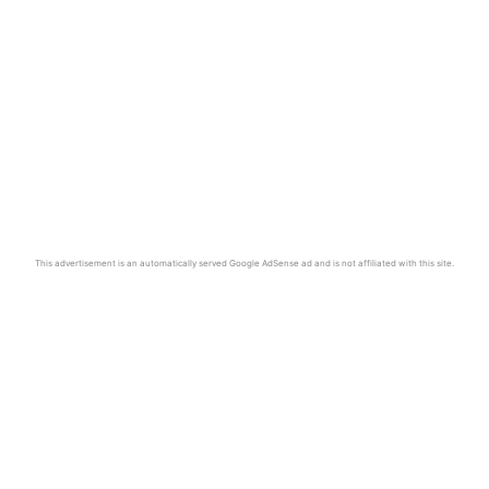
This advertisement is an automatically served Google AdSense ad and is not affiliated with this site.