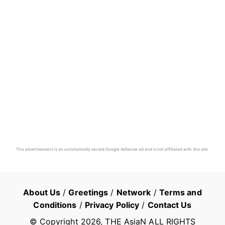
This advertisement is an automatically served Google AdSense ad and is not affiliated with this site.
About Us
/
Greetings
/
Network
/
Terms and
Conditions
/
Privacy Policy
/
Contact Us
© Copyright
2026
, THE AsiaN ALL RIGHTS