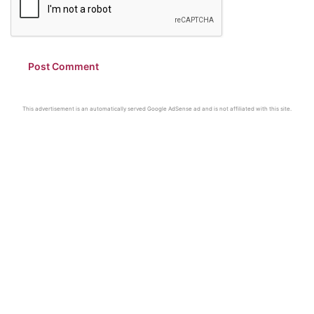
This advertisement is an automatically served Google AdSense ad and is not affiliated with this site.