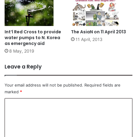
Int’l Red Cross to provide
The AsiaN on 11 April 2013
water pumps to N. Korea
11 April, 2013
as emergency aid
8 May, 2019
Leave a Reply
Your email address will not be published.
Required fields are
marked
*
C
o
m
m