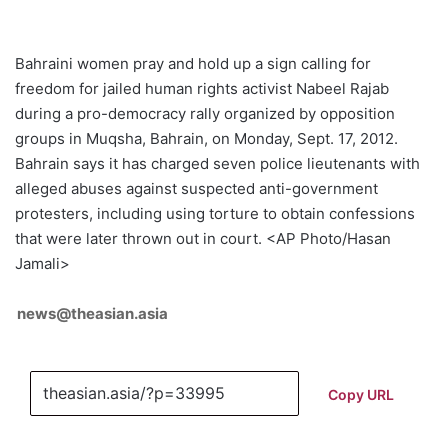
Bahraini women pray and hold up a sign calling for
freedom for jailed human rights activist Nabeel Rajab
during a pro-democracy rally organized by opposition
groups in Muqsha, Bahrain, on Monday, Sept. 17, 2012.
Bahrain says it has charged seven police lieutenants with
alleged abuses against suspected anti-government
protesters, including using torture to obtain confessions
that were later thrown out in court. <AP Photo/Hasan
Jamali>
news@theasian.asia
Copy URL