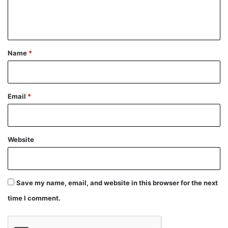
e
n
t
*
Name
*
Email
*
Website
Save my name, email, and website in this browser for the next
time I comment.