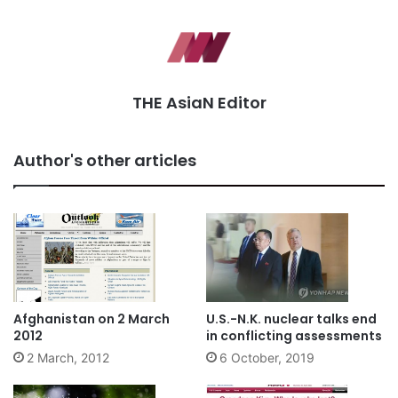
THE AsiaN Editor
Author's other articles
Afghanistan on 2 March
U.S.-N.K. nuclear talks end
2012
in conflicting assessments
2 March, 2012
6 October, 2019