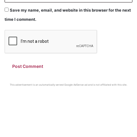
Save my name, email, and website in this browser for the next
time I comment.
This advertisement is an automatically served Google AdSense ad and is not affiliated with this site.