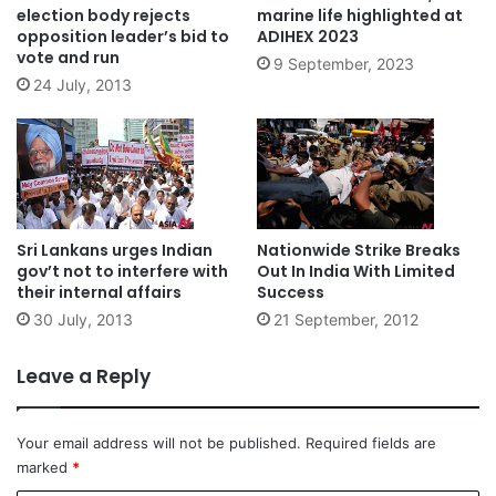
election body rejects
marine life highlighted at
opposition leader’s bid to
ADIHEX 2023
vote and run
9 September, 2023
24 July, 2013
Sri Lankans urges Indian
Nationwide Strike Breaks
gov’t not to interfere with
Out In India With Limited
their internal affairs
Success
30 July, 2013
21 September, 2012
Leave a Reply
Your email address will not be published.
Required fields are
marked
*