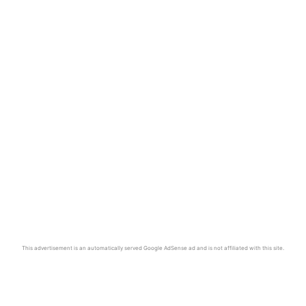
This advertisement is an automatically served Google AdSense ad and is not affiliated with this site.