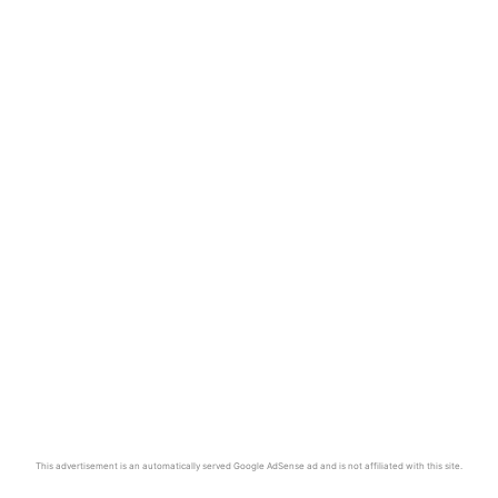
This advertisement is an automatically served Google AdSense ad and is not affiliated with this site.