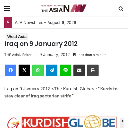
Menu
S
AJA Newsbites – August 6, 2026
West Asia
Iraq on 9 January 2012
9 January, 2012
THE AsiaN Editor
Less than a minute
Facebook
X
WhatsApp
Telegram
Line
Share via Email
Print
Iraq on 9 January 2012 <The Kurdish Globe> : “
Kurds to
stay clear of Iraq sectarian strife
”