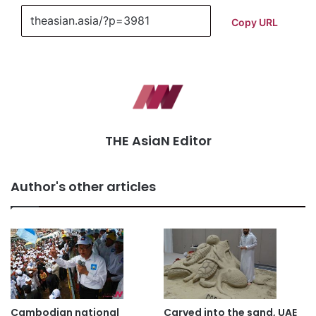
Copy URL
THE AsiaN Editor
Author's other articles
Cambodian national
Carved into the sand, UAE