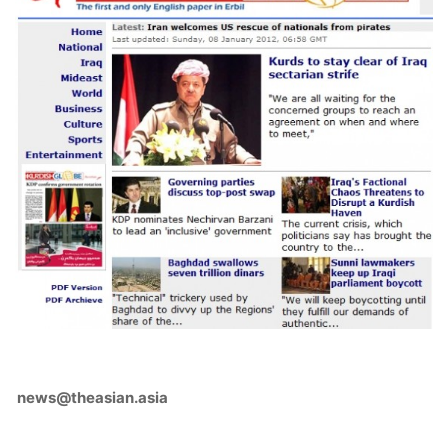
news@theasian.asia