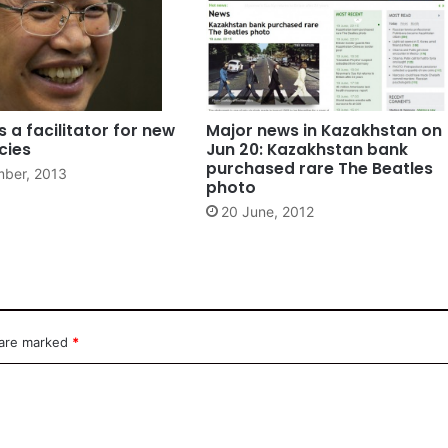
s a facilitator for new
Major news in Kazakhstan on
cies
Jun 20: Kazakhstan bank
purchased rare The Beatles
ber, 2013
photo
20 June, 2012
 are marked
*