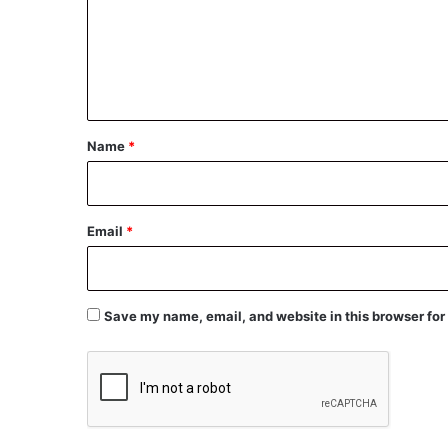
m
e
n
t
*
Name
*
Email
*
Save my name, email, and website in this browser for