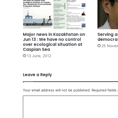
Major news in Kazakhstan on
Serving a
Jun 13 : We have no control
democra
over ecological situation at
25 Novem
Caspian Sea
13 June, 2012
Leave a Reply
Your email address will not be published.
Required fields
C
o
m