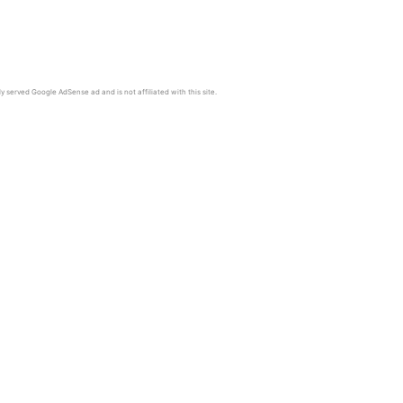
y served Google AdSense ad and is not affiliated with this site.