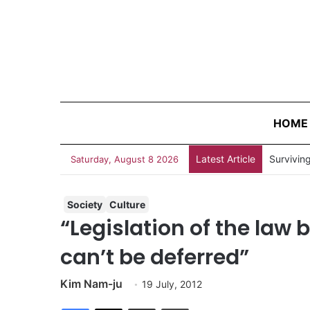
HOME
Latest Article
Survivin
Saturday, August 8 2026
Society
Culture
“Legislation of the law 
can’t be deferred”
Kim Nam-ju
19 July, 2012
Facebook
X
Share via Email
Print