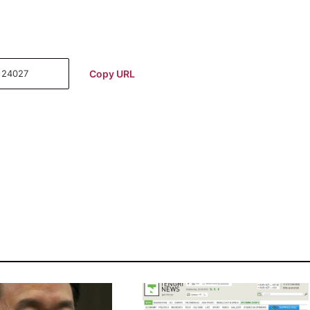
Copy URL