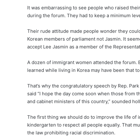
It was embarrassing to see people who raised their
during the forum. They had to keep a minimum level
Their rude attitude made people wonder they coul
Korean members of parliament not Jasmin. It seeme
accept Lee Jasmin as a member of the Representati
A dozen of immigrant women attended the forum. Bu
learned while living in Korea may have been that to 
That’s why the congratulatory speech by Rep. Park
said “I hope the day come soon when those from th
and cabinet ministers of this country,” sounded hol
The first thing we should do to improve the life of
kindergarten to respect all people equally. That mus
the law prohibiting racial discrimination.