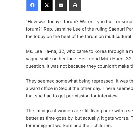
“How was today’s forum? Weren’t you hurt or surpr
forum?” Rep. Jasmine Lee of the ruling Saenuri Par
the lobby on the heel of the forum on multicultural 
Ms. Lee Ha-na, 32, who came to Korea through a ma
vague smile on her face. Her friend Maiti Huen, 3
question. It was not because they counldn’t make 
They seemed somewhat being repressed. It was the
a ward office in Seoul the other day. There seemed
that she had to get permission for interview.
The immigrant women are still living here with a s
better as time goes by, but actually, it gets worse.
for immigrant workers and their children.