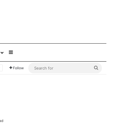
Sidebar
Search
Follow
for
ad