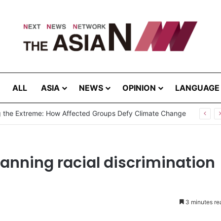
ALL
ASIA
NEWS
OPINION
LANGUAGE
g the Extreme: How Affected Groups Defy Climate Change
banning racial discrimination
3 minutes re