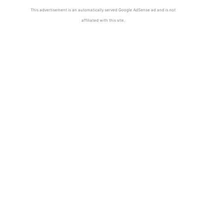
This advertisement is an automatically served Google AdSense ad and is not
affiliated with this site.