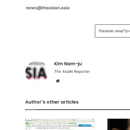
news@theasian.asia
Kim Nam-ju
The AsiaN Reporter
We
bsi
te
Author's other articles