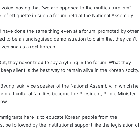
 voice, saying that “we are opposed to the multiculturalism”
 of ettiquette in such a forum held at the National Assembly.
d have done the same thing even at a forum, promoted by other
d to be an undisguised demonstration to claim that they can’t
ves and as a real Korean.
t, they never tried to say anything in the forum. What they
keep silent is the best way to remain alive in the Korean socity.
 Byung-suk, vice speaker of the National Assembly, in which he
e multicultural families become the President, Prime Minister
low.
 immigrants here is to educate Korean people from the
t be followed by the institutional support like the legislation of