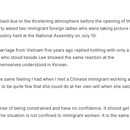
ised due to the thretening atmosphere before the opening of t
ty asked two immigrant foreign ladies who were taking picture 
policy held at the National Assembly on July 10.
rriage from Vietnam five years ago replied nothing with only a
2, who stood beside Lee showed the same reaction at the
themselves understood in Korean.
 same feeling I had when I met a Chinese immigrant working a
 to be quite few that she could do at her own will when she sai
ense of being constrained and have no confidence. It should get
 The situation is not confined to immigrant women. It is the same