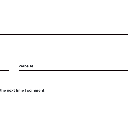
Website
 the next time I comment.