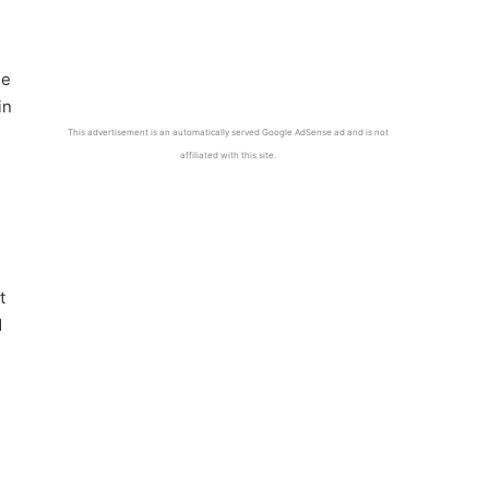
he
in
This advertisement is an automatically served Google AdSense ad and is not
affiliated with this site.
t
d