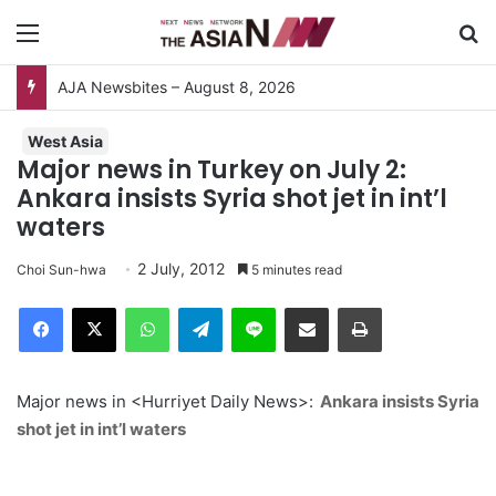
Menu
S
AJA Newsbites – August 8, 2026
West Asia
Major news in Turkey on July 2:
Ankara insists Syria shot jet in int’l
waters
2 July, 2012
Choi Sun-hwa
5 minutes read
Facebook
X
WhatsApp
Telegram
Line
Share via Email
Print
Major news in <Hurriyet Daily News>:
Ankara insists Syria
shot jet in int’l waters