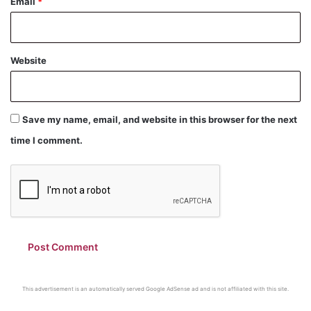
Email
*
Website
Save my name, email, and website in this browser for the next
time I comment.
This advertisement is an automatically served Google AdSense ad and is not affiliated with this site.