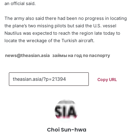
an official said.
The army also said there had been no progress in locating
the plane’s two missing pilots but said the U.S. vessel
Nautilus was expected to reach the region late today to
locate the wreckage of the Turkish aircraft.
news@theasian.asia
займы на год по паспорту
Copy URL
Choi Sun-hwa