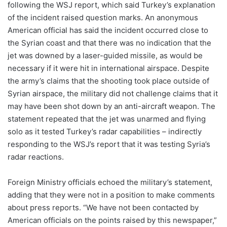
following the WSJ report, which said Turkey’s explanation
of the incident raised question marks. An anonymous
American official has said the incident occurred close to
the Syrian coast and that there was no indication that the
jet was downed by a laser-guided missile, as would be
necessary if it were hit in international airspace. Despite
the army’s claims that the shooting took place outside of
Syrian airspace, the military did not challenge claims that it
may have been shot down by an anti-aircraft weapon. The
statement repeated that the jet was unarmed and flying
solo as it tested Turkey’s radar capabilities – indirectly
responding to the WSJ’s report that it was testing Syria’s
radar reactions.
Foreign Ministry officials echoed the military’s statement,
adding that they were not in a position to make comments
about press reports. “We have not been contacted by
American officials on the points raised by this newspaper,”