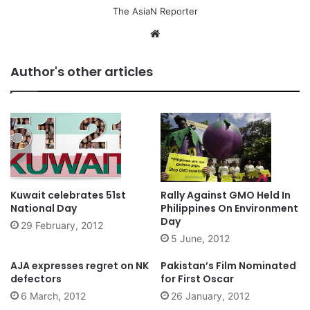
The AsiaN Reporter
We
bsi
te
Author's other articles
Kuwait celebrates 51st
Rally Against GMO Held In
National Day
Philippines On Environment
Day
29 February, 2012
5 June, 2012
AJA expresses regret on NK
Pakistan’s Film Nominated
defectors
for First Oscar
6 March, 2012
26 January, 2012