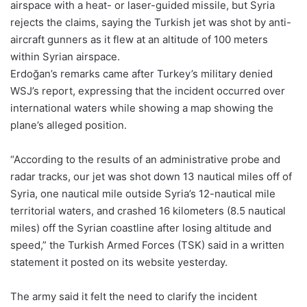
airspace with a heat- or laser-guided missile, but Syria
rejects the claims, saying the Turkish jet was shot by anti-
aircraft gunners as it flew at an altitude of 100 meters
within Syrian airspace.
Erdoğan’s remarks came after Turkey’s military denied
WSJ’s report, expressing that the incident occurred over
international waters while showing a map showing the
plane’s alleged position.
“According to the results of an administrative probe and
radar tracks, our jet was shot down 13 nautical miles off of
Syria, one nautical mile outside Syria’s 12-nautical mile
territorial waters, and crashed 16 kilometers (8.5 nautical
miles) off the Syrian coastline after losing altitude and
speed,” the Turkish Armed Forces (TSK) said in a written
statement it posted on its website yesterday.
The army said it felt the need to clarify the incident