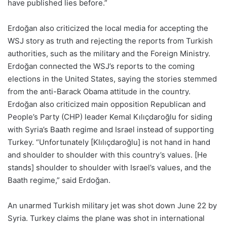
have published lies before.”
Erdoğan also criticized the local media for accepting the
WSJ story as truth and rejecting the reports from Turkish
authorities, such as the military and the Foreign Ministry.
Erdoğan connected the WSJ’s reports to the coming
elections in the United States, saying the stories stemmed
from the anti-Barack Obama attitude in the country.
Erdoğan also criticized main opposition Republican and
People’s Party (CHP) leader Kemal Kılıçdaroğlu for siding
with Syria’s Baath regime and Israel instead of supporting
Turkey. “Unfortunately [Klılıçdaroğlu] is not hand in hand
and shoulder to shoulder with this country’s values. [He
stands] shoulder to shoulder with Israel’s values, and the
Baath regime,” said Erdoğan.
An unarmed Turkish military jet was shot down June 22 by
Syria. Turkey claims the plane was shot in international