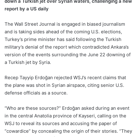
down a Turkish jet over Syrian waters, challenging a new
report by a US daily
The Wall Street Journal is engaged in biased journalism
and is taking sides ahead of the coming U.S. elections,
Turkey’s prime minister has said following the Turkish
military’s denial of the report which contradicted Ankara’s
version of the events surrounding the June 22 downing of
a Turkish jet by Syria.
Recep Tayyip Erdoğan rejected WSJ’s recent claims that
the plane was shot in Syrian airspace, citing senior U.S.
defense officials as a source.
“Who are these sources?” Erdoğan asked during an event
in the central Anatolia province of Kayseri, calling on the
WSJ to reveal its sources and accusing the paper of
“cowardice” by concealing the origin of their stories. “They