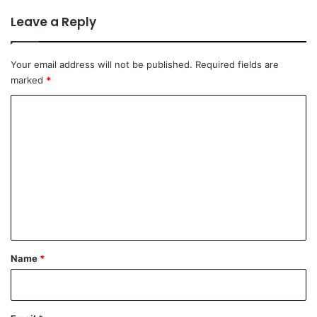
Leave a Reply
Your email address will not be published.
Required fields are
marked
*
C
o
m
m
e
n
t
*
Name
*