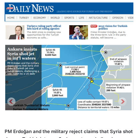
PM Erdoğan and the military reject claims that Syria shot