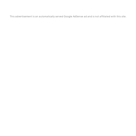
This advertisement is an automatically served Google AdSense ad and is not affiliated with this site.