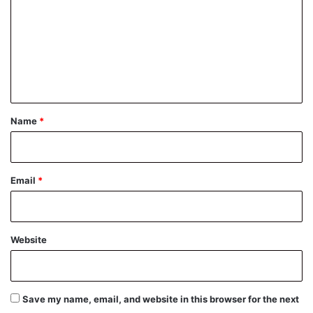
m
m
e
n
t
*
Name
*
Email
*
Website
Save my name, email, and website in this browser for the next