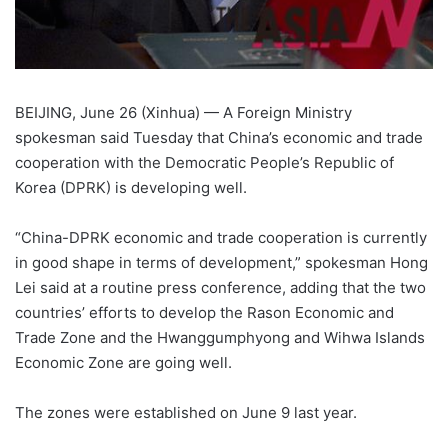
BEIJING, June 26 (Xinhua) — A Foreign Ministry
spokesman said Tuesday that China’s economic and trade
cooperation with the Democratic People’s Republic of
Korea (DPRK) is developing well.
“China-DPRK economic and trade cooperation is currently
in good shape in terms of development,” spokesman Hong
Lei said at a routine press conference, adding that the two
countries’ efforts to develop the Rason Economic and
Trade Zone and the Hwanggumphyong and Wihwa Islands
Economic Zone are going well.
The zones were established on June 9 last year.