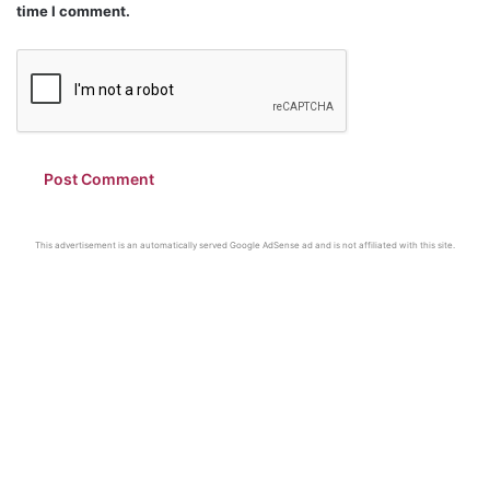
time I comment.
This advertisement is an automatically served Google AdSense ad and is not affiliated with this site.