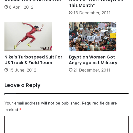
This Month”
6 April, 2012
13 December, 2011
Nike’s Turbospeed Suit For
Egyptian Women Got
US Track & Field Team
Angry against Military
15 June, 2012
21 December, 2011
Leave a Reply
Your email address will not be published.
Required fields are
marked
*
C
o