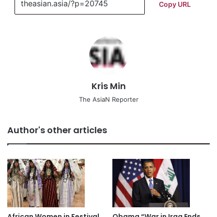
Copy URL
Kris Min
The AsiaN Reporter
Author's other articles
African Women in Festival
Obama “War in Iraq Ends