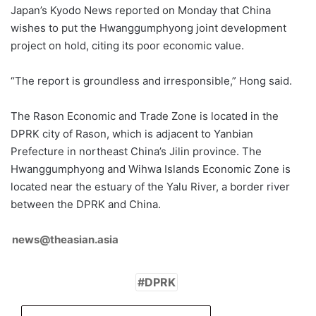
Japan’s Kyodo News reported on Monday that China
wishes to put the Hwanggumphyong joint development
project on hold, citing its poor economic value.
“The report is groundless and irresponsible,” Hong said.
The Rason Economic and Trade Zone is located in the
DPRK city of Rason, which is adjacent to Yanbian
Prefecture in northeast China’s Jilin province. The
Hwanggumphyong and Wihwa Islands Economic Zone is
located near the estuary of the Yalu River, a border river
between the DPRK and China.
news@theasian.asia
DPRK