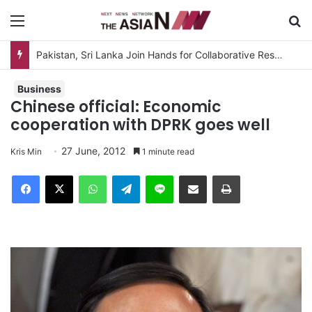
Menu
S
Pakistan, Sri Lanka Join Hands for Collaborative Research on Rice, Fruit Crop Pests
Business
Chinese official: Economic
cooperation with DPRK goes well
27 June, 2012
Kris Min
1 minute read
Facebook
X
WhatsApp
Telegram
Line
Share via Email
Print