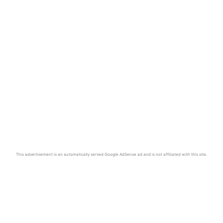
This advertisement is an automatically served Google AdSense ad and is not affiliated with this site.