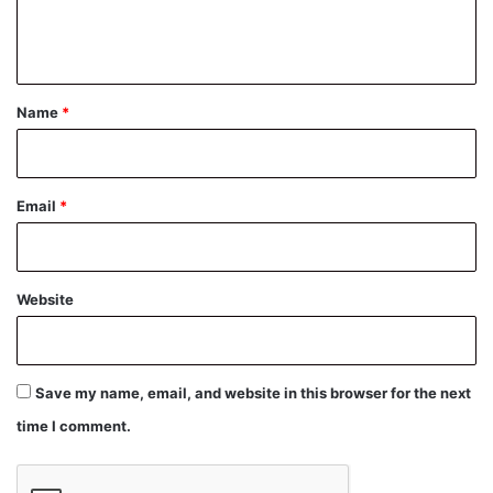
e
n
t
*
Name
*
Email
*
Website
Save my name, email, and website in this browser for the next
time I comment.