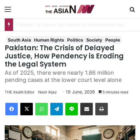
Menu
Se
South Asia
Human Rights
Politics
Society
People
Pakistan: The Crisis of Delayed
Justice, How Pendency is Eroding
the Legal System
As of 2025, there were nearly 1.86 million
pending cases at the lower court level alone
19 June, 2026
THE AsiaN Editor
Nasir Aijaz
5 minutes read
Facebook
X
WhatsApp
Telegram
Line
Share via Email
Print