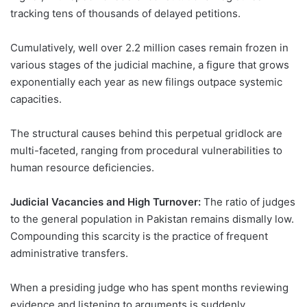
tracking tens of thousands of delayed petitions.
Cumulatively, well over 2.2 million cases remain frozen in
various stages of the judicial machine, a figure that grows
exponentially each year as new filings outpace systemic
capacities.
The structural causes behind this perpetual gridlock are
multi-faceted, ranging from procedural vulnerabilities to
human resource deficiencies.
Judicial Vacancies and High Turnover:
The ratio of judges
to the general population in Pakistan remains dismally low.
Compounding this scarcity is the practice of frequent
administrative transfers.
When a presiding judge who has spent months reviewing
evidence and listening to arguments is suddenly