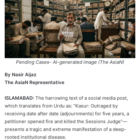
Pending Cases- AI-generated image (The AsiaN)
By Nasir Aijaz
The AsiaN Representative
ISLAMABAD:
The harrowing text of a social media post,
which translates from Urdu as: “Kasur: Outraged by
receiving date after date (adjournments) for five years, a
petitioner opened fire and killed the Sessions Judge”—
presents a tragic and extreme manifestation of a deep-
rooted institutional disease.