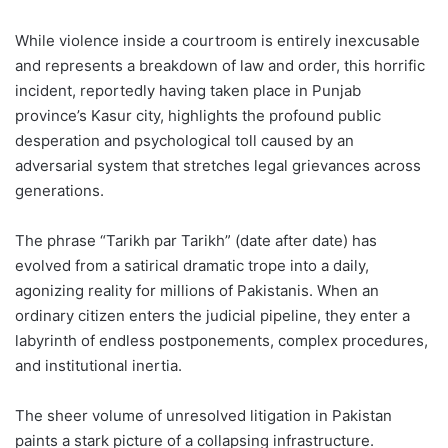
While violence inside a courtroom is entirely inexcusable
and represents a breakdown of law and order, this horrific
incident, reportedly having taken place in Punjab
province’s Kasur city, highlights the profound public
desperation and psychological toll caused by an
adversarial system that stretches legal grievances across
generations.
The phrase “Tarikh par Tarikh” (date after date) has
evolved from a satirical dramatic trope into a daily,
agonizing reality for millions of Pakistanis. When an
ordinary citizen enters the judicial pipeline, they enter a
labyrinth of endless postponements, complex procedures,
and institutional inertia.
The sheer volume of unresolved litigation in Pakistan
paints a stark picture of a collapsing infrastructure.