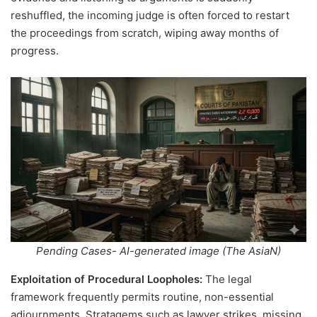
reshuffled, the incoming judge is often forced to restart
the proceedings from scratch, wiping away months of
progress.
Pending Cases- AI-generated image (The AsiaN)
Exploitation of Procedural Loopholes:
The legal
framework frequently permits routine, non-essential
adjournments. Stratagems such as lawyer strikes, missing