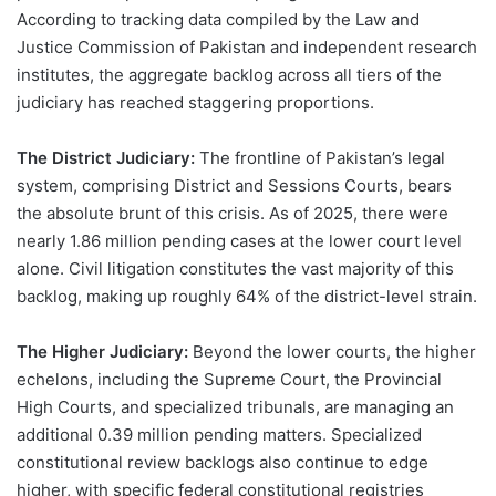
According to tracking data compiled by the Law and
Justice Commission of Pakistan and independent research
institutes, the aggregate backlog across all tiers of the
judiciary has reached staggering proportions.
The District Judiciary:
The frontline of Pakistan’s legal
system, comprising District and Sessions Courts, bears
the absolute brunt of this crisis. As of 2025, there were
nearly 1.86 million pending cases at the lower court level
alone. Civil litigation constitutes the vast majority of this
backlog, making up roughly 64% of the district-level strain.
The Higher Judiciary:
Beyond the lower courts, the higher
echelons, including the Supreme Court, the Provincial
High Courts, and specialized tribunals, are managing an
additional 0.39 million pending matters. Specialized
constitutional review backlogs also continue to edge
higher, with specific federal constitutional registries