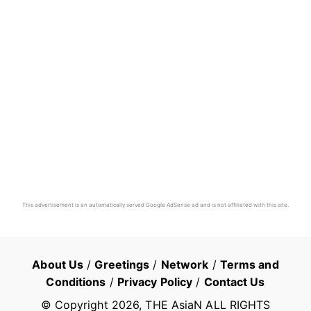
This advertisement is an automatically served Google AdSense ad and is not affiliated with this site.
About Us
/
Greetings
/
Network
/
Terms and
Conditions
/
Privacy Policy
/
Contact Us
© Copyright
2026
, THE AsiaN ALL RIGHTS