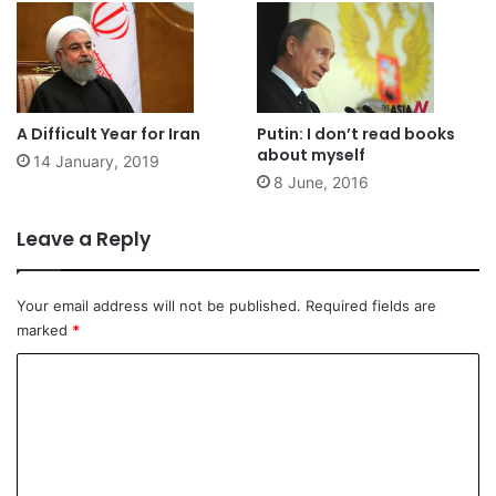
A Difficult Year for Iran
Putin: I don’t read books
about myself
14 January, 2019
8 June, 2016
Leave a Reply
Your email address will not be published.
Required fields are
marked
*
C
o
m
m