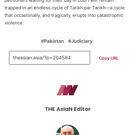
petitioners waiting for their day in court will remain
trapped in an endless cycle of Tarikh par Tarikh—a cycle
that occasionally, and tragically, erupts into catastrophic
violence.
Pakistan
Judiciary
Copy URL
THE AsiaN Editor