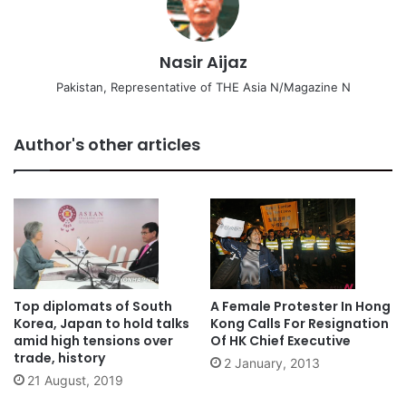
Nasir Aijaz
Pakistan, Representative of THE Asia N/Magazine N
Author's other articles
Top diplomats of South
A Female Protester In Hong
Korea, Japan to hold talks
Kong Calls For Resignation
amid high tensions over
Of HK Chief Executive
trade, history
2 January, 2013
21 August, 2019