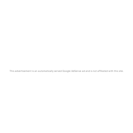
This advertisement is an automatically served Google AdSense ad and is not affiliated with this site.