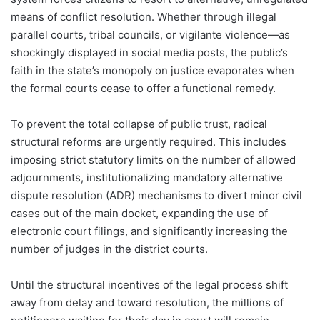
means of conflict resolution. Whether through illegal
parallel courts, tribal councils, or vigilante violence—as
shockingly displayed in social media posts, the public’s
faith in the state’s monopoly on justice evaporates when
the formal courts cease to offer a functional remedy.
To prevent the total collapse of public trust, radical
structural reforms are urgently required. This includes
imposing strict statutory limits on the number of allowed
adjournments, institutionalizing mandatory alternative
dispute resolution (ADR) mechanisms to divert minor civil
cases out of the main docket, expanding the use of
electronic court filings, and significantly increasing the
number of judges in the district courts.
Until the structural incentives of the legal process shift
away from delay and toward resolution, the millions of