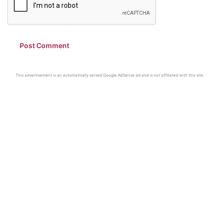
This advertisement is an automatically served Google AdSense ad and is not affiliated with this site.