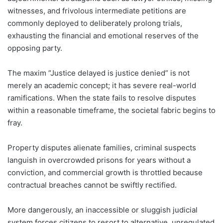
witnesses, and frivolous intermediate petitions are
commonly deployed to deliberately prolong trials,
exhausting the financial and emotional reserves of the
opposing party.
The maxim “Justice delayed is justice denied” is not
merely an academic concept; it has severe real-world
ramifications. When the state fails to resolve disputes
within a reasonable timeframe, the societal fabric begins to
fray.
Property disputes alienate families, criminal suspects
languish in overcrowded prisons for years without a
conviction, and commercial growth is throttled because
contractual breaches cannot be swiftly rectified.
More dangerously, an inaccessible or sluggish judicial
system forces citizens to resort to alternative, unregulated