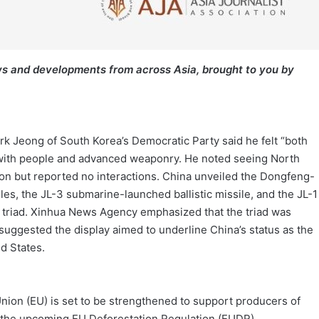
s and developments from across Asia, brought to you by
ark Jeong of South Korea’s Democratic Party said he felt “both
with people and advanced weaponry. He noted seeing North
ion but reported no interactions. China unveiled the Dongfeng-
les, the JL-3 submarine-launched ballistic missile, and the JL-1
r triad. Xinhua News Agency emphasized that the triad was
s suggested the display aimed to underline China’s status as the
d States.
ion (EU) is set to be strengthened to support producers of
or the upcoming EU Deforestation Regulation (EUDR).