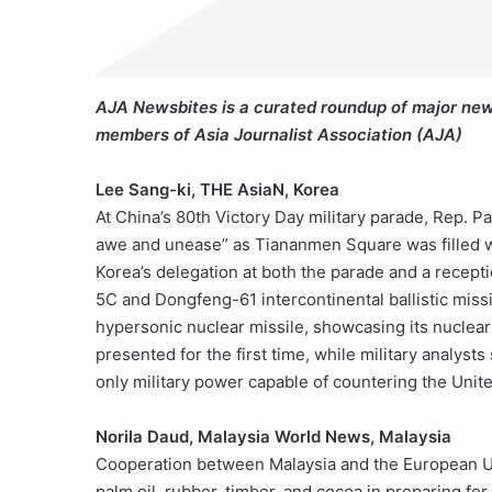
AJA Newsbites is a curated roundup of major new
members of Asia Journalist Association (AJA)
Lee Sang-ki, THE AsiaN, Korea
At China’s 80th Victory Day military parade, Rep. P
awe and unease” as Tiananmen Square was filled 
Korea’s delegation at both the parade and a recept
5C and Dongfeng-61 intercontinental ballistic missi
hypersonic nuclear missile, showcasing its nuclea
presented for the first time, while military analyst
only military power capable of countering the Unite
Norila Daud, Malaysia World News, Malaysia
Cooperation between Malaysia and the European Un
palm oil, rubber, timber, and cocoa in preparing f