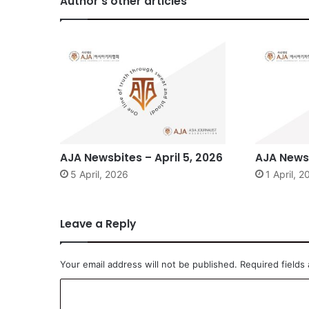
Author's other articles
AJA Newsbites – April 5, 2026
AJA Newsb
5 April, 2026
1 April, 
Leave a Reply
Your email address will not be published.
Required fields
C