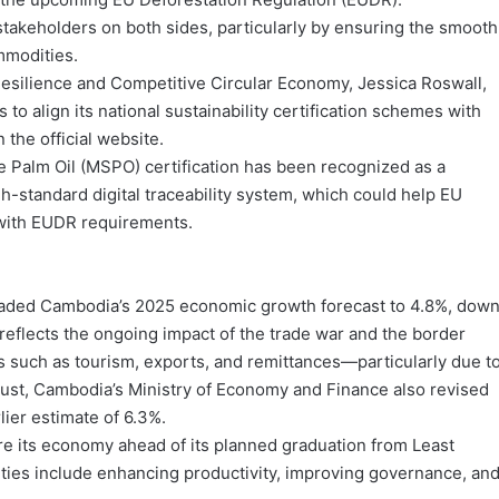
 stakeholders on both sides, particularly by ensuring the smooth
mmodities.
silience and Competitive Circular Economy, Jessica Roswall,
 to align its national sustainability certification schemes with
the official website.
e Palm Oil (MSPO) certification has been recognized as a
h-standard digital traceability system, which could help EU
 with EUDR requirements.
raded Cambodia’s 2025 economic growth forecast to 4.8%, dow
eflects the ongoing impact of the trade war and the border
rs such as tourism, exports, and remittances—particularly due t
gust, Cambodia’s Ministry of Economy and Finance also revised
lier estimate of 6.3%.
e its economy ahead of its planned graduation from Least
ities include enhancing productivity, improving governance, an