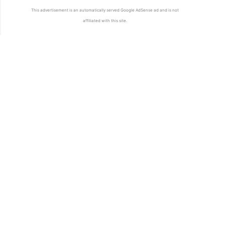
This advertisement is an automatically served Google AdSense ad and is not
affiliated with this site.