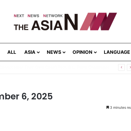
ALL
ASIA
NEWS
OPINION
LANGUAGE
Cannot Hear Their Own Case”: Prof. G.L. Peiris Challenges
mber 6, 2025
3 minutes re