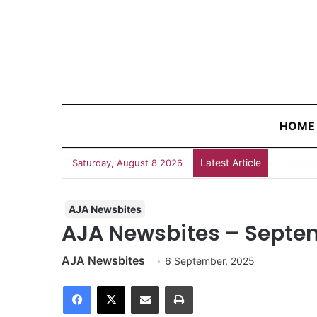
HOME
Latest Article
“Judges 
Saturday, August 8 2026
AJA Newsbites
AJA Newsbites – Septe
AJA Newsbites
6 September, 2025
Facebook
X
Share via Email
Print