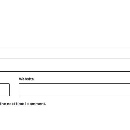
Website
 the next time I comment.