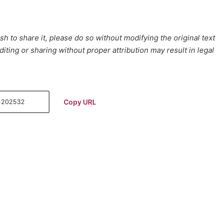
h to share it, please do so without modifying the original text
iting or sharing without proper attribution may result in legal
Copy URL