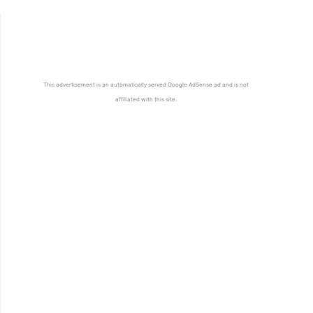
This advertisement is an automatically served Google AdSense ad and is not
affiliated with this site.