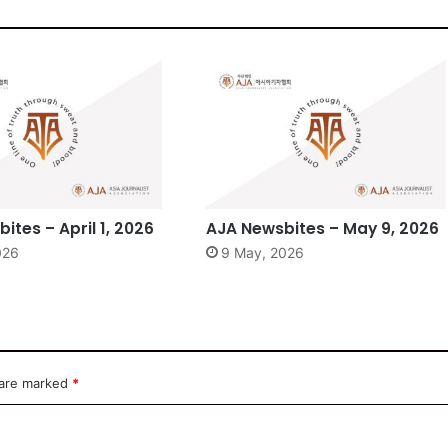
ites – April 1, 2026
AJA Newsbites – May 9, 2026
2026
9 May, 2026
 are marked
*