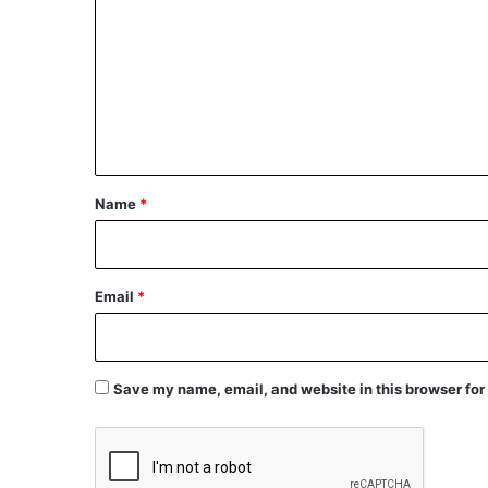
o
m
m
e
n
t
*
Name
*
Email
*
Save my name, email, and website in this browser for