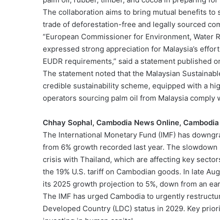
The collaboration aims to bring mutual benefits to
trade of deforestation-free and legally sourced co
“European Commissioner for Environment, Water Re
expressed strong appreciation for Malaysia’s efforts
EUDR requirements,” said a statement published on 
The statement noted that the Malaysian Sustainabl
credible sustainability scheme, equipped with a hig
operators sourcing palm oil from Malaysia comply
Chhay Sophal, Cambodia News Online, Cambodia
The International Monetary Fund (IMF) has downg
from 6% growth recorded last year. The slowdown r
crisis with Thailand, which are affecting key secto
the 19% U.S. tariff on Cambodian goods. In late Au
its 2025 growth projection to 5%, down from an ear
The IMF has urged Cambodia to urgently restructur
Developed Country (LDC) status in 2029. Key prior