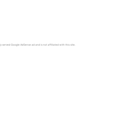
y served Google AdSense ad and is not affiliated with this site.