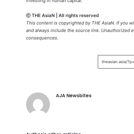
investing in human capital.
ⓒ THE AsiaN | All rights reserved
This content is copyrighted by THE AsiaN. If you wis
and always include the source link. Unauthorized ed
consequences.
AJA Newsbites