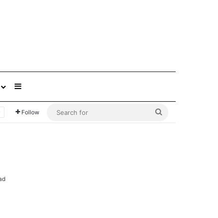
Sidebar
Search
Follow
for
ad