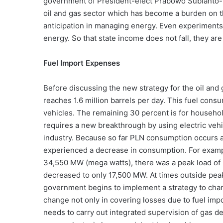
government of President-elect Prabowo Subianto-V
oil and gas sector which has become a burden on t
anticipation in managing energy. Even experiments
energy. So that state income does not fall, they are 
Fuel Import Expenses
Before discussing the new strategy for the oil and 
reaches 1.6 million barrels per day. This fuel cons
vehicles. The remaining 30 percent is for househol
requires a new breakthrough by using electric vehic
industry. Because so far PLN consumption occurs at
experienced a decrease in consumption. For example
34,550 MW (mega watts), there was a peak load of
decreased to only 17,500 MW. At times outside pea
government begins to implement a strategy to chang
change not only in covering losses due to fuel impo
needs to carry out integrated supervision of gas d