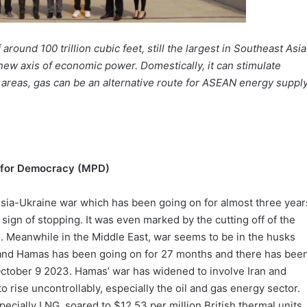
round 100 trillion cubic feet, still the largest in Southeast Asia
ew axis of economic power. Domestically, it can stimulate
l areas, gas can be an alternative route for ASEAN energy supply
y for Democracy (MPD)
ia-Ukraine war which has been going on for almost three year
ign of stopping. It was even marked by the cutting off of the
. Meanwhile in the Middle East, war seems to be in the husks
and Hamas has been going on for 27 months and there has bee
October 9 2023. Hamas’ war has widened to involve Iran and
rise uncontrollably, especially the oil and gas energy sector.
pecially LNG, soared to $12.53 per million British thermal units