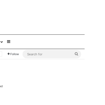
Sidebar
Search
Follow
for
ad