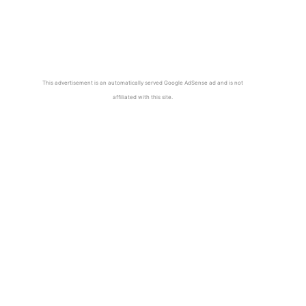
This advertisement is an automatically served Google AdSense ad and is not
affiliated with this site.