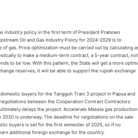
as industry policy in the first term of President Prabowo
pstream Oil and Gas Industry Policy for 2024-2029 is to
 of gas. Price optimization must be carried out by calculating a
estically to make a medium-term contract, a 5-year contract, not
nds to be low. With this pattern, the State will get a more optim
change reserves, it will be able to support the rupiah exchange
 to domestic buyers for the Tangguh Train 3 project in Papua and
s negotiations between the Cooperation Contract Contractors
ltimately delays the project. Accelerate Masela gas production
ly 2030 is underway. The deadline for negotiations on the sale
c buyers is set for the first semester of 2025, so if no
earn additional foreign exchange for the country.