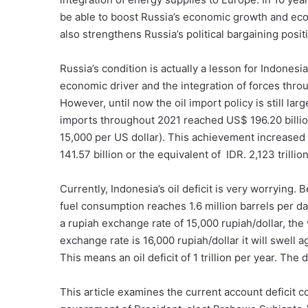
be able to boost Russia’s economic growth and econ
also strengthens Russia’s political bargaining posit
Russia’s condition is actually a lesson for Indones
economic driver and the integration of forces thro
However, until now the oil import policy is still la
imports throughout 2021 reached US$ 196.20 billion 
15,000 per US dollar). This achievement increased
141.57 billion or the equivalent of IDR. 2,123 trillion
Currently, Indonesia’s oil deficit is very worrying.
fuel consumption reaches 1.6 million barrels per da
a rupiah exchange rate of 15,000 rupiah/dollar, the v
exchange rate is 16,000 rupiah/dollar it will swell a
This means an oil deficit of 1 trillion per year. The d
This article examines the current account deficit co