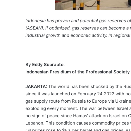
Indonesia has proven and potential gas reserves of a
(ASEAN). If optimized, gas reserves can become a n
industrial growth and economic activity. In regiona
By Eddy Suprapto,
Indonesian Presidium of the Professional Societ
JAKARTA:
The world has been shocked by the Russ
since it was launched on February 24 2022 with no s
gas supply route from Russia to Europe via Ukraine
exploding every moment. The war between Israel 
no sign of peace since Hamas’ attack on Israel on 
Lebanon. This condition causes commodity prices to 
Oil prices rose to $83 per barrel and gas prices, es