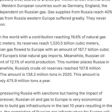
e. Western European countries such as Germany, England, the
 dependent on Russian gas. Gas supplies from Russia reach 40
gas from Russia western Europe suffered greatly. They never
pon.
n the world with a contribution reaching 16.6% of natural gas
ic meters. Its reserves reach 1,320.5 billion cubic meters,
sian gas flowed to Europe with an amount of 167.7 billion cubic
f Europe’s total natural gas imports. Meanwhile, Russian oil
ent of 12.1% of world production. This number places Russia in
anwhile, Russia’s crude oil reserves reached 107.8 million
. The amount is 138.2 million tons in 2020. This amount is
ely 475.9 million tons a year.
pressuring Russia with sanctions but having the impact of
oreover, Russian oil and gas to Europe is very economical
 to build gas infrastructure in the last 10 years resulting in th
rs, the completion of Russian gas infrastructure for Europe will