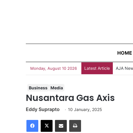
HOME
Latest Article
Do You K
Monday, August 10 2026
Business
Media
Nusantara Gas Axis
Eddy Suprapto
10 January, 2025
Facebook
X
Share via Email
Print