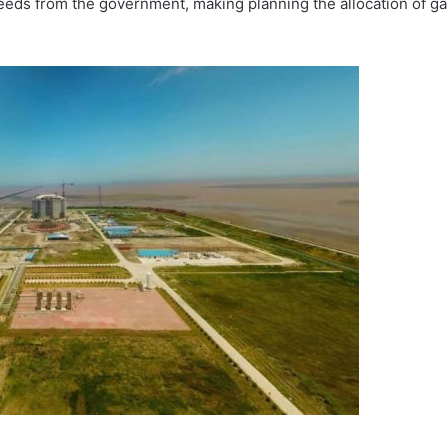
needs from the government, making planning the allocation of ga