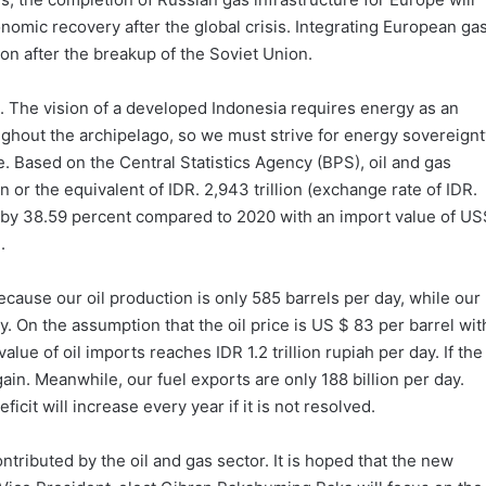
omic recovery after the global crisis. Integrating European ga
ion after the breakup of the Soviet Union.
ia. The vision of a developed Indonesia requires energy as an
ughout the archipelago, so we must strive for energy sovereignt
rge. Based on the Central Statistics Agency (BPS), oil and gas
or the equivalent of IDR. 2,943 trillion (exchange rate of IDR.
 by 38.59 percent compared to 2020 with an import value of US
.
 Because our oil production is only 585 barrels per day, while our
y. On the assumption that the oil price is US $ 83 per barrel wit
alue of oil imports reaches IDR 1.2 trillion rupiah per day. If the
gain. Meanwhile, our fuel exports are only 188 billion per day.
eficit will increase every year if it is not resolved.
ntributed by the oil and gas sector. It is hoped that the new