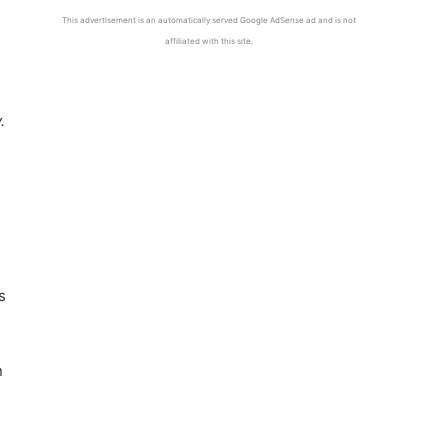
This advertisement is an automatically served Google AdSense ad and is not
affiliated with this site.
.
s
n