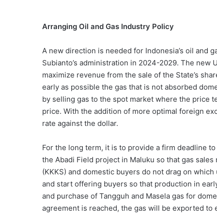
Arranging Oil and Gas Industry Policy
A new direction is needed for Indonesia’s oil and g
Subianto’s administration in 2024-2029. The new U
maximize revenue from the sale of the State’s share
early as possible the gas that is not absorbed dom
by selling gas to the spot market where the price te
price. With the addition of more optimal foreign ex
rate against the dollar.
For the long term, it is to provide a firm deadline
the Abadi Field project in Maluku so that gas sale
(KKKS) and domestic buyers do not drag on which u
and start offering buyers so that production in ear
and purchase of Tangguh and Masela gas for domesti
agreement is reached, the gas will be exported to 