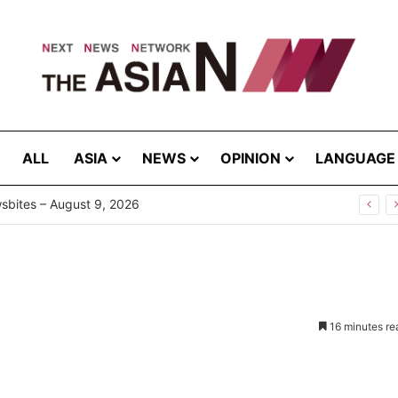
ALL
ASIA
NEWS
OPINION
LANGUAGE
now Your “Patience Quotient (PQ)”?
16 minutes re