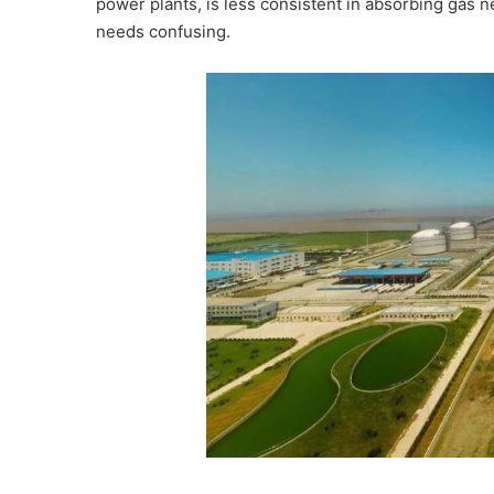
power plants, is less consistent in absorbing gas 
needs confusing.