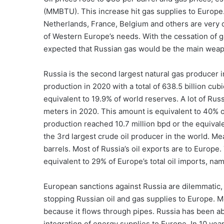
(MMBTU). This increase hit gas supplies to Europ
Netherlands, France, Belgium and others are very
of Western Europe’s needs. With the cessation of 
expected that Russian gas would be the main wea
Russia is the second largest natural gas producer i
production in 2020 with a total of 638.5 billion cub
equivalent to 19.9% of world reserves. A lot of Rus
meters in 2020. This amount is equivalent to 40% o
production reached 10.7 million bpd or the equival
the 3rd largest crude oil producer in the world. Me
barrels. Most of Russia’s oil exports are to Europe
equivalent to 29% of Europe’s total oil imports, nam
European sanctions against Russia are dilemmatic, 
stopping Russian oil and gas supplies to Europe. M
because it flows through pipes. Russia has been able
integration of energy supplies to Europe. In 10 yea