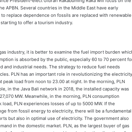
ice President-elect Gibran Rakabuming Raka will focus on the
he APBN. Several countries in the Middle East have early
 to replace dependence on fossils are replaced with renewable
starting to offer a tourism industry.
gas industry, it is better to examine the fuel import burden whic
umption is absorbed by the public, especially 60 to 70 percent fo
d and industrial needs. The strategy to reduce fuel needs
les. PLN has an important role in revolutionizing the electricit
 peak load from noon to 23.00 at night. In the morning, PLN
, in the Java Bali network in 2018, the installed capacity was
 27,070 MW. Meanwhile, in the morning, PLN consumption
k load, PLN experiences losses of up to 5000 MW. If the
e from fossil energy to electricity, there will be a fundamental
rts but also in optimal use of electricity. The government also
emand in the domestic market. PLN, as the largest buyer of gas