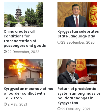
China creates all
Kyrgyzstan celebrates
conditions for
State Language Day
transportation of
23 September, 2020
passengers and goods
22 December, 2022
Kyrgyzstan mourns victims
Return of presidential
of border conflict with
system among massive
Tajikistan
political changes in
Kyrgyzstan
2 May, 2021
22 February, 2021