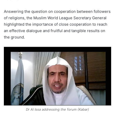
Answering the question on cooperation between followers
of religions, the Muslim World League Secretary General
highlighted the importance of close cooperation to reach
an effective dialogue and fruitful and tangible results on
the ground.
Dr Al Issa addressing the forum (Kabar)