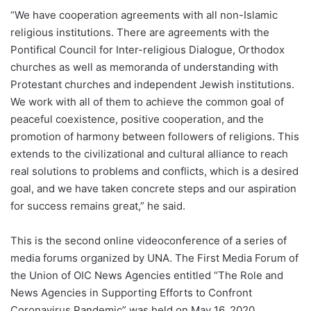
“We have cooperation agreements with all non-Islamic
religious institutions. There are agreements with the
Pontifical Council for Inter-religious Dialogue, Orthodox
churches as well as memoranda of understanding with
Protestant churches and independent Jewish institutions.
We work with all of them to achieve the common goal of
peaceful coexistence, positive cooperation, and the
promotion of harmony between followers of religions. This
extends to the civilizational and cultural alliance to reach
real solutions to problems and conflicts, which is a desired
goal, and we have taken concrete steps and our aspiration
for success remains great,” he said.
This is the second online videoconference of a series of
media forums organized by UNA. The First Media Forum of
the Union of OIC News Agencies entitled “The Role and
News Agencies in Supporting Efforts to Confront
Coronavirus Pandemic” was held on May 16, 2020.