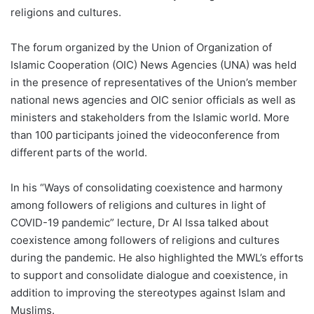
religions and cultures.
The forum organized by the Union of Organization of
Islamic Cooperation (OIC) News Agencies (UNA) was held
in the presence of representatives of the Union’s member
national news agencies and OIC senior officials as well as
ministers and stakeholders from the Islamic world. More
than 100 participants joined the videoconference from
different parts of the world.
In his “Ways of consolidating coexistence and harmony
among followers of religions and cultures in light of
COVID-19 pandemic” lecture, Dr Al Issa talked about
coexistence among followers of religions and cultures
during the pandemic. He also highlighted the MWL’s efforts
to support and consolidate dialogue and coexistence, in
addition to improving the stereotypes against Islam and
Muslims.