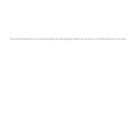
This advertisement is an automatically served Google AdSense ad and is not affiliated with this site.