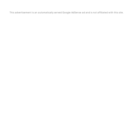
This advertisement is an automatically served Google AdSense ad and is not affiliated with this site.