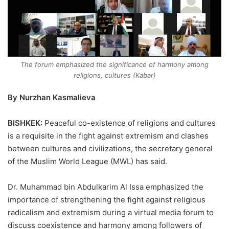
The forum emphasized the significance of harmony among
religions, cultures (Kabar)
By Nurzhan Kasmalieva
BISHKEK:
Peaceful co-existence of religions and cultures
is a requisite in the fight against extremism and clashes
between cultures and civilizations, the secretary general
of the Muslim World League (MWL) has said.
Dr. Muhammad bin Abdulkarim Al Issa emphasized the
importance of strengthening the fight against religious
radicalism and extremism during a virtual media forum to
discuss coexistence and harmony among followers of