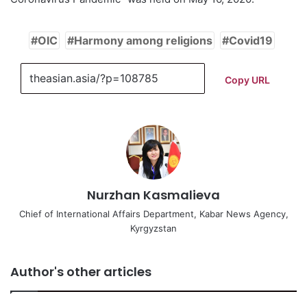
OIC
Harmony among religions
Covid19
Copy URL
Nurzhan Kasmalieva
Chief of International Affairs Department, Kabar News Agency,
Kyrgyzstan
Author's other articles