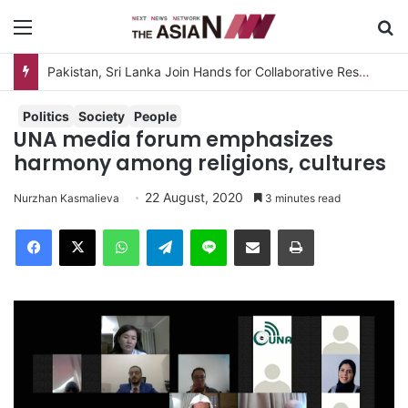
Menu
S
Pakistan, Sri Lanka Join Hands for Collaborative Research on Rice, Fruit Crop Pests
Politics
Society
People
UNA media forum emphasizes
harmony among religions, cultures
22 August, 2020
Nurzhan Kasmalieva
3 minutes read
Facebook
X
WhatsApp
Telegram
Line
Share via Email
Print