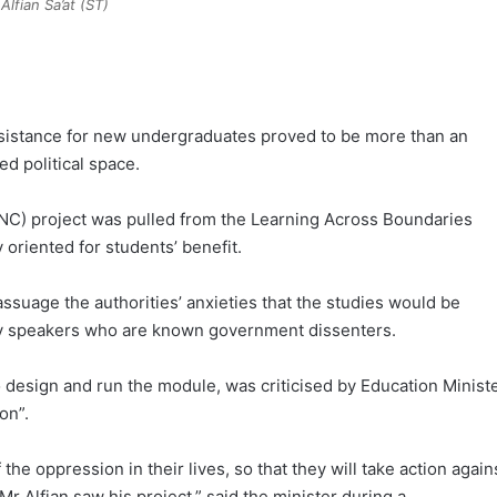
Alfian Sa’at (ST)
esistance for new undergraduates proved to be more than an
d political space.
YNC) project was pulled from the Learning Across Boundaries
oriented for students’ benefit.
 assuage the authorities’ anxieties that the studies would be
by speakers who are known government dissenters.
o design and run the module, was criticised by Education Minist
on”.
the oppression in their lives, so that they will take action again
r Alfian saw his project,” said the minister during a