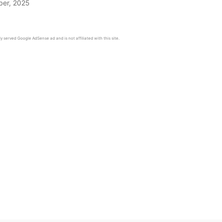
er, 2025
y served Google AdSense ad and is not affiliated with this site.