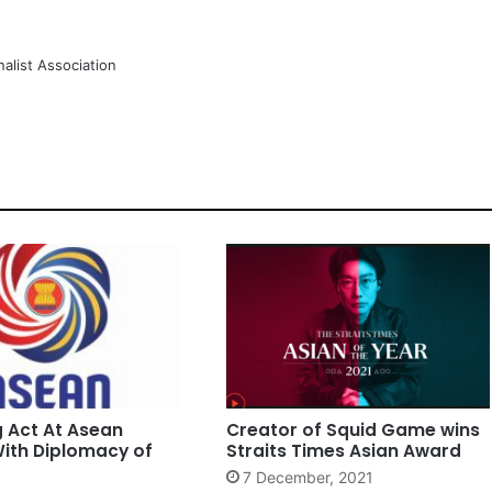
alist Association
g Act At Asean
Creator of Squid Game wins
ith Diplomacy of
Straits Times Asian Award
7 December, 2021