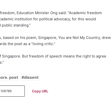
ic freedom, Education Minister Ong said: “Academic freedom
demic institution for political advocacy, for this would
 public standing.”
es, based on his poem, Singapore, You are Not My Country, drew
ds the poet as a “loving critic.”
 of Singapore. But freedom of speech means the right to agree
e.”
ore. poet
dissent
Copy URL