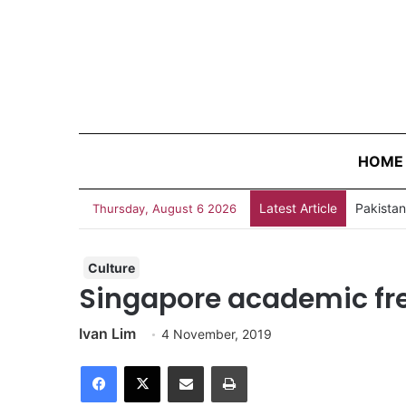
HOME
Latest Article
Thursday, August 6 2026
Culture
Singapore academic fre
Ivan Lim
4 November, 2019
Facebook
X
Share via Email
Print