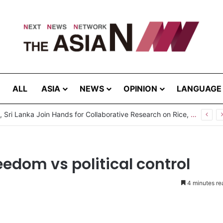
ALL
ASIA
NEWS
OPINION
LANGUAGE
Pakistan, Sri Lanka Join Hands for Collaborative Research on Rice, Fruit Crop Pests
edom vs political control
4 minutes re