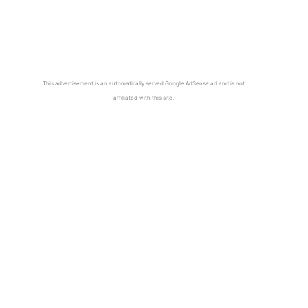
This advertisement is an automatically served Google AdSense ad and is not
affiliated with this site.