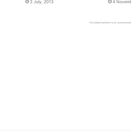
3 July, 2013
4 Novemb
This advertisement is an automaticall