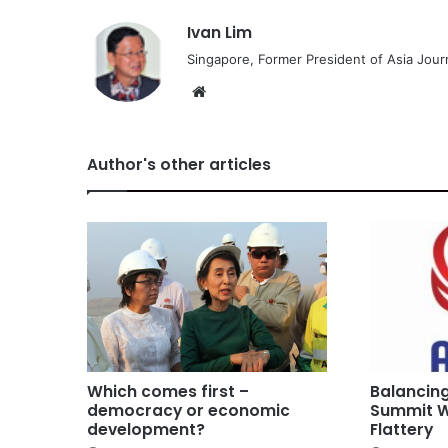
Ivan Lim
Singapore, Former President of Asia Journ
We
bsi
te
Author's other articles
Which comes first –
Balancin
democracy or economic
Summit W
development?
Flattery