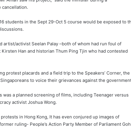
 cancellation.
 16 students in the Sept 29-Oct 5 course would be exposed to t
 discussions.
d artist/activist Seelan Palay –both of whom had run foul of
vist Kirsten Han and historian Thum Ping Tjin who had contested
 protest placards and a field trip to the Speakers’ Corner, the
r Singaporeans to voice their grievances against the government
ies was a planned screening of films, including Teenager versus
racy activist Joshua Wong.
protests in Hong Kong, It has even conjured up images of
 former ruling- People’s Action Party Member of Parliament Goh