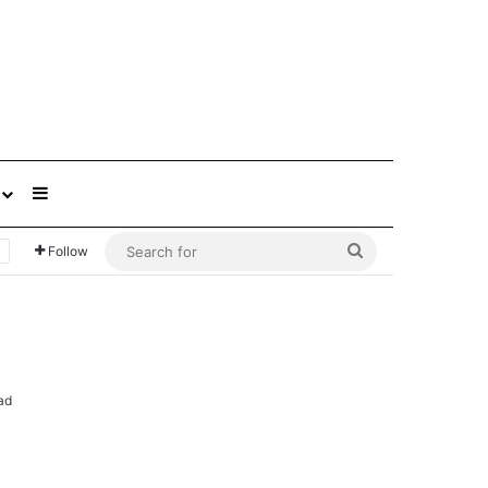
Sidebar
Search
Follow
for
ad