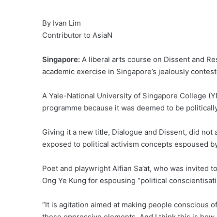
By Ivan Lim
Contributor to AsiaN
Singapore:
A liberal arts course on Dissent and R
academic exercise in Singapore’s jealously conteste
A Yale-National University of Singapore College (
programme because it was deemed to be politically 
Giving it a new title, Dialogue and Dissent, did not
exposed to political activism concepts espoused 
Poet and playwright Alfian Sa’at, who was invited t
Ong Ye Kung for espousing “political conscientisati
“It is agitation aimed at making people conscious of 
these oppressive elements. And I think this is how M