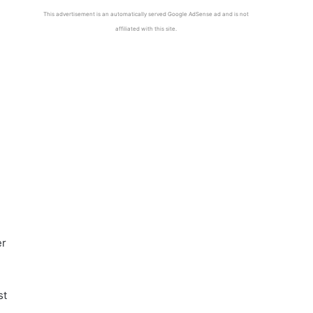
This advertisement is an automatically served Google AdSense ad and is not
affiliated with this site.
er
st