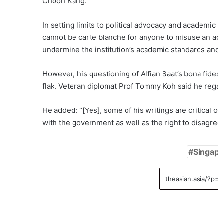
Choon Kang.
In setting limits to political advocacy and academ
cannot be carte blanche for anyone to misuse an aca
undermine the institution’s academic standards and
However, his questioning of Alfian Saat’s bona fid
flak. Veteran diplomat Prof Tommy Koh said he regar
He added: “[Yes], some of his writings are critical
with the government as well as the right to disagre
Singap