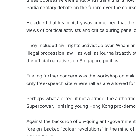
Parliamentary debate on the furore over the course
He added that his ministry was concerned that the
views of political activists and critics during panel
They included civil rights activist Jolovan Wham an
illegal procession law – as well as journalist/acti
the official narratives on Singapore politics.
Fueling further concern was the workshop on making
only free-speech site where rallies are allowed fo
Perhaps what alerted, if not alarmed, the authorit
Superpower, lionising young Hong Kong pro-democ
Against the backdrop of on-going anti-government 
foreign-backed “colour revolutions” in the mind of