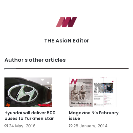
THE AsiaN Editor
Author's other articles
Hyundai will deliver 500
Magazine N’s February
buses to Turkmenistan
issue
24 May, 2016
28 January, 2014