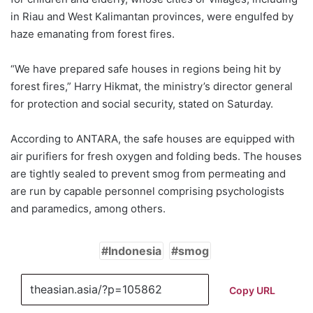
in Riau and West Kalimantan provinces, were engulfed by
haze emanating from forest fires.
“We have prepared safe houses in regions being hit by
forest fires,” Harry Hikmat, the ministry’s director general
for protection and social security, stated on Saturday.
According to ANTARA, the safe houses are equipped with
air purifiers for fresh oxygen and folding beds. The houses
are tightly sealed to prevent smog from permeating and
are run by capable personnel comprising psychologists
and paramedics, among others.
Indonesia
smog
Copy URL