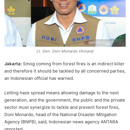
Lt. Gen. Doni Monardo (Antara)
Jakarta:
Smog coming from forest fires is an indirect killer
and therefore it should be tackled by all concerned parties,
an Indonesian official has warned.
Letting haze spread means allowing damage to the next
generation, and the government, the public and the private
sector must synergize to tackle and prevent forest fires,
Doni Monardo, head of the National Disaster Mitigation
Agency (BNPB), said, Indonesian news agency ANTARA
reported.