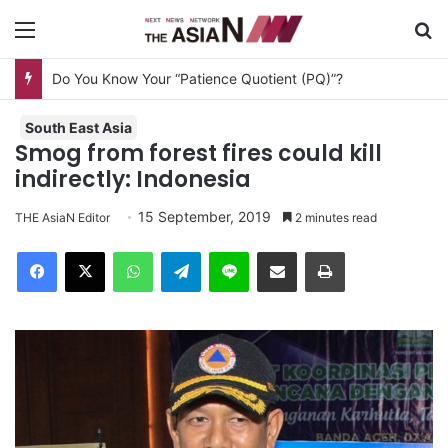
Menu
S
Do You Know Your “Patience Quotient (PQ)”?
South East Asia
Smog from forest fires could kill
indirectly: Indonesia
15 September, 2019
THE AsiaN Editor
2 minutes read
Facebook
X
WhatsApp
Telegram
Line
Share via Email
Print