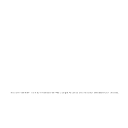
This advertisement is an automatically served Google AdSense ad and is not affiliated with this site.