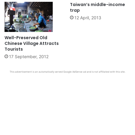
Taiwan’s middle-income
trap
12 April, 2013
Well-Preserved Old
Chinese Village Attracts
Tourists
17 September, 2012
This advertisement is an automatically served Google AdSense ad and is not affiliated with this site.