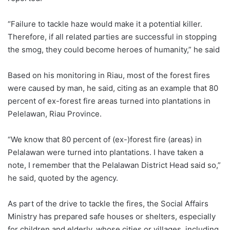
“Failure to tackle haze would make it a potential killer.
Therefore, if all related parties are successful in stopping
the smog, they could become heroes of humanity,” he said
Based on his monitoring in Riau, most of the forest fires
were caused by man, he said, citing as an example that 80
percent of ex-forest fire areas turned into plantations in
Pelelawan, Riau Province.
“We know that 80 percent of (ex-)forest fire (areas) in
Pelalawan were turned into plantations. I have taken a
note, I remember that the Pelalawan District Head said so,”
he said, quoted by the agency.
As part of the drive to tackle the fires, the Social Affairs
Ministry has prepared safe houses or shelters, especially
for children and elderly, whose cities or villages, including