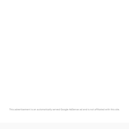
This advertisement is an automatically served Google AdSense ad and is not affiliated with this site.