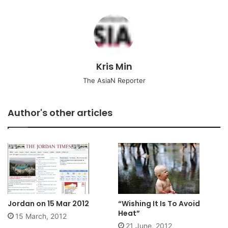
Kris Min
The AsiaN Reporter
Author's other articles
Jordan on 15 Mar 2012
“Wishing It Is To Avoid
Heat”
15 March, 2012
21 June, 2012