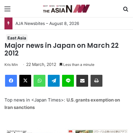
Menu
S
AJA Newsbites – August 8, 2026
East Asia
Major news in Japan on March 22
2012
22 March, 2012
Kris Min
Less than a minute
Facebook
X
WhatsApp
Telegram
Line
Share via Email
Print
Top news in <Japan Times>:
U.S. grants exemption on
Iran sanctions