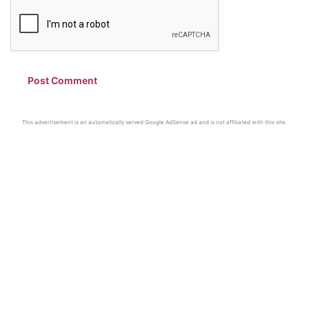
This advertisement is an automatically served Google AdSense ad and is not affiliated with this site.