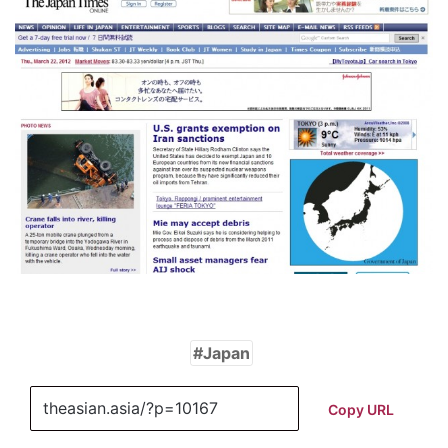
Japan
Copy URL