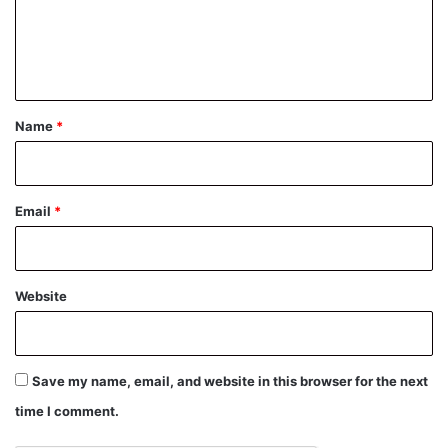
e
n
t
*
Name
*
Email
*
Website
Save my name, email, and website in this browser for the next
time I comment.