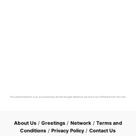
This advertisement is an automatically served Google AdSense ad and is not affiliated with this site.
About Us
/
Greetings
/
Network
/
Terms and
Conditions
/
Privacy Policy
/
Contact Us