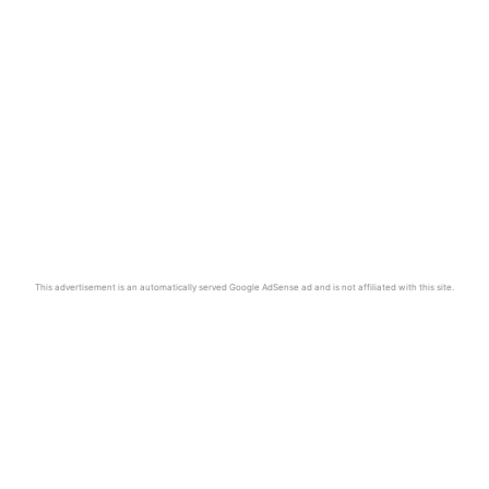
This advertisement is an automatically served Google AdSense ad and is not affiliated with this site.