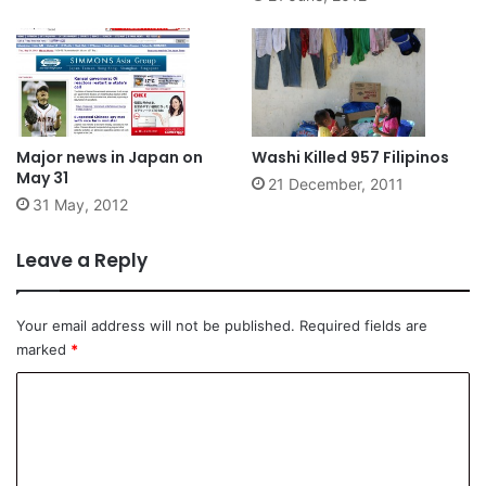
Major news in Japan on
Washi Killed 957 Filipinos
May 31
21 December, 2011
31 May, 2012
Leave a Reply
Your email address will not be published.
Required fields are
marked
*
C
o
m
m