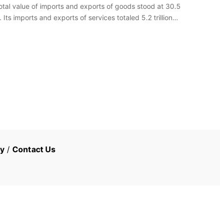
total value of imports and exports of goods stood at 30.5
. Its imports and exports of services totaled 5.2 trillion…
cy
/
Contact Us