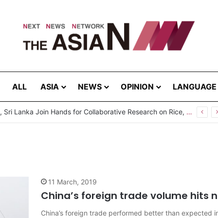
ALL
ASIA
NEWS
OPINION
LANGUAGE
Pakistan, Sri Lanka Join Hands for Collaborative Research on Rice, Fruit Crop Pests
11 March, 2019
China’s foreign trade volume hits ne
China’s foreign trade performed better than expected 