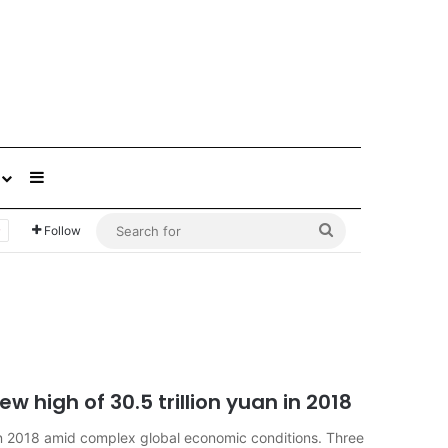
Sidebar
Search
Follow
for
w high of 30.5 trillion yuan in 2018
in 2018 amid complex global economic conditions. Three