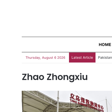
HOME
Latest Article
Thursday, August 6 2026
Zhao Zhongxiu