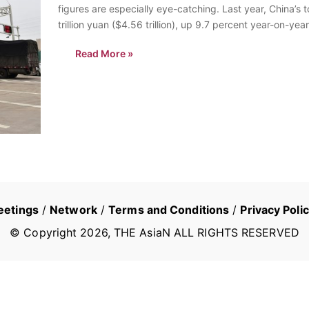
figures are especially eye-catching. Last year, China’s 
trillion yuan ($4.56 trillion), up 9.7 percent year-on-year
Read More »
eetings
/
Network
/
Terms and Conditions
/
Privacy Poli
© Copyright
2026
, THE AsiaN ALL RIGHTS RESERVED