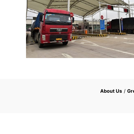
About Us
/
Gr