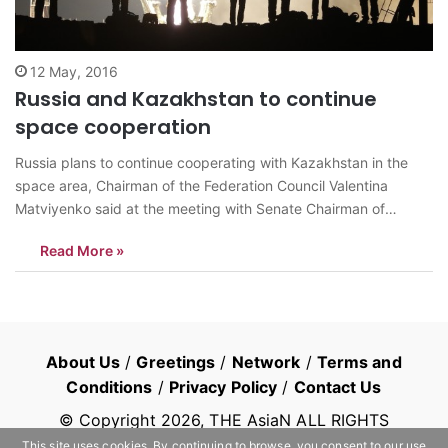
12 May, 2016
Russia and Kazakhstan to continue
space cooperation
Russia plans to continue cooperating with Kazakhstan in the
space area, Chairman of the Federation Council Valentina
Matviyenko said at the meeting with Senate Chairman of
Kazakhstan Kassym-Jomart Tokayev on Wednesday, TASS
Read More »
reports. Matviyenko said that Russia and Kazakhstan marked
two anniversaries that have major importance for the common
history…
About Us
/
Greetings
/
Network
/
Terms and
Conditions
/
Privacy Policy
/
Contact Us
© Copyright
2026
, THE AsiaN ALL RIGHTS
RESERVED
This site uses cookies. By continuing to browse, you consent to our use