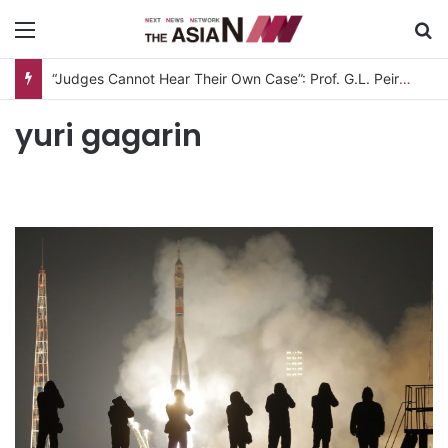
Menu
S
“Judges Cannot Hear Their Own Case”: Prof. G.L. Peiris Challenges
yuri gagarin