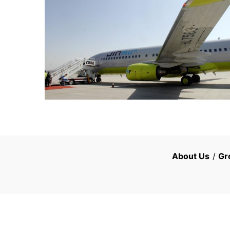
About Us
/
Gr