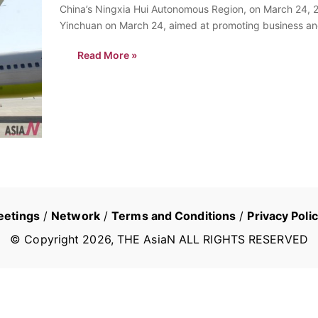
China’s Ningxia Hui Autonomous Region, on March 24, 2
Yinchuan on March 24, aimed at promoting business an
Read More »
eetings
/
Network
/
Terms and Conditions
/
Privacy Poli
© Copyright
2026
, THE AsiaN ALL RIGHTS RESERVED