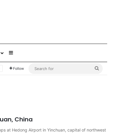
Sidebar
Search
Follow
for
huan, China
ps at Hedong Airport in Yinchuan, capital of northwest