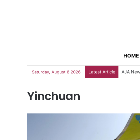
HOME
Latest Article
AJA News
Saturday, August 8 2026
Yinchuan