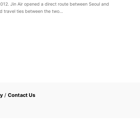
012. Jin Air opened a direct route between Seoul and
d travel ties between the two…
cy
/
Contact Us