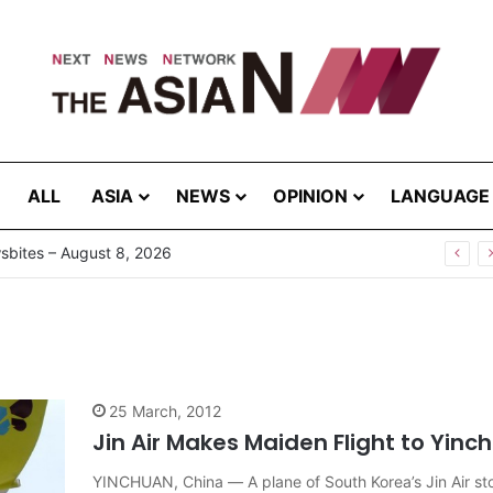
ALL
ASIA
NEWS
OPINION
LANGUAGE
bites – August 8, 2026
25 March, 2012
Jin Air Makes Maiden Flight to Yinc
YINCHUAN, China — A plane of South Korea’s Jin Air sto