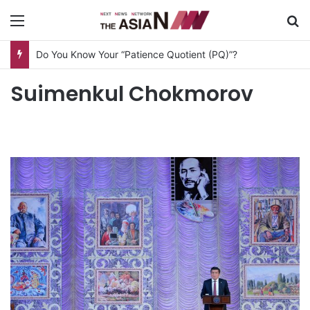
Menu
S
Do You Know Your “Patience Quotient (PQ)”?
Suimenkul Chokmorov