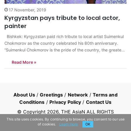
17 November, 2019
Kyrgyzstan pays tribute to local actor,
painter
Bishkek: Kyrgyzstan paid rich tribute to local artist Suimenkul
Chokmorov as the country celebrated his 80th anniversary.
“Suimenkul Chokmorov is the pride of the country, the greatest
artist, an amazing actor, and an immensely talented son of the
Read More »
Kyrgyz people,” Kyrgyz President Sooronbay Jeenbekov said
as he took part…
About Us
/
Greetings
/
Network
/
Terms and
Conditions
/
Privacy Policy
/
Contact Us
© Copyright
2026
, THE AsiaN ALL RIGHTS
RESERVED
This site uses cookies. By continuing to browse, you consent to our use
of cookies.
Learn more
OK