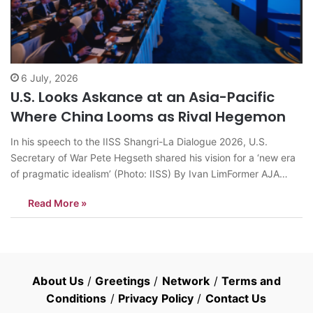
6 July, 2026
U.S. Looks Askance at an Asia-Pacific
Where China Looms as Rival Hegemon
In his speech to the IISS Shangri-La Dialogue 2026, U.S.
Secretary of War Pete Hegseth shared his vision for a ‘new era
of pragmatic idealism’ (Photo: IISS) By Ivan LimFormer AJA
President, Contributor to AsiaN SINGAPORE: At the Shangri-La
Read More »
Dialogue in Singapore in May, his Secretary of War Peter
Hegseth…
About Us
/
Greetings
/
Network
/
Terms and
Conditions
/
Privacy Policy
/
Contact Us