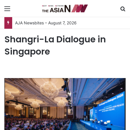
Menu
S
AJA Newsbites – August 7, 2026
Shangri-La Dialogue in
Singapore