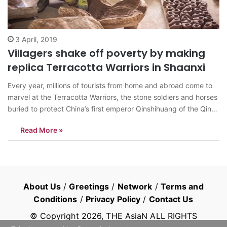
3 April, 2019
Villagers shake off poverty by making
replica Terracotta Warriors in Shaanxi
Every year, millions of tourists from home and abroad come to
marvel at the Terracotta Warriors, the stone soldiers and horses
buried to protect China’s first emperor Qinshihuang of the Qin
Dynasty (221 BC-206 BC) in the afterlife. In Lintong county,
Read More »
near Xi’an, capital of Shaanxi Province, a parallel trade…
About Us
/
Greetings
/
Network
/
Terms and
Conditions
/
Privacy Policy
/
Contact Us
© Copyright
2026
, THE AsiaN ALL RIGHTS