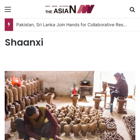
Menu
S
Pakistan, Sri Lanka Join Hands for Collaborative Research on Rice, Fruit Crop Pests
Shaanxi