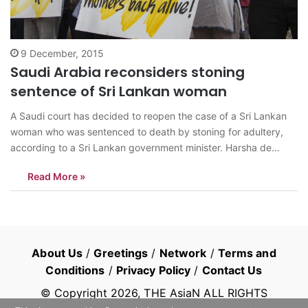
9 December, 2015
Saudi Arabia reconsiders stoning
sentence of Sri Lankan woman
A Saudi court has decided to reopen the case of a Sri Lankan
woman who was sentenced to death by stoning for adultery,
according to a Sri Lankan government minister. Harsha de
Silva, the deputy foreign minister, told parliament on Tuesday
Read More »
8th December that an appeals court in Riyadh, Saudi…
About Us
/
Greetings
/
Network
/
Terms and
Conditions
/
Privacy Policy
/
Contact Us
© Copyright
2026
, THE AsiaN ALL RIGHTS