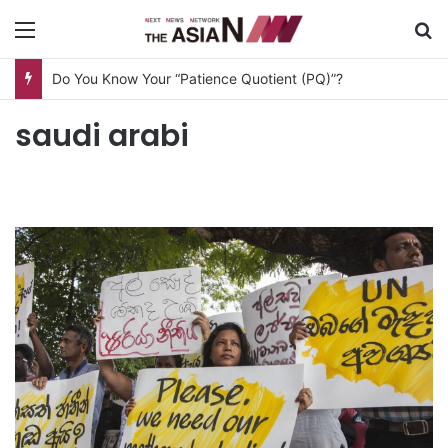
Menu
S
Do You Know Your “Patience Quotient (PQ)”?
saudi arabi