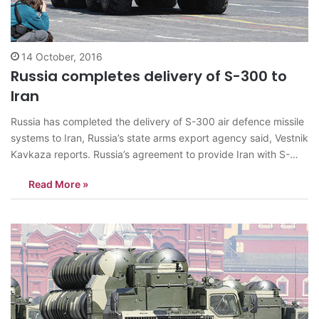
14 October, 2016
Russia completes delivery of S-300 to
Iran
Russia has completed the delivery of S-300 air defence missile
systems to Iran, Russia’s state arms export agency said, Vestnik
Kavkaza reports. Russia’s agreement to provide Iran with S-
300 has sparked concern in Israel. Moscow cancelled the
Read More »
contract to deliver S-300s to Iran in 2010 under pressure from
the West.…