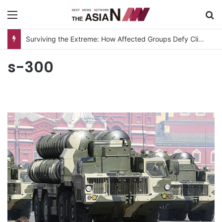
Menu
S
Surviving the Extreme: How Affected Groups Defy Climate Change
s-300