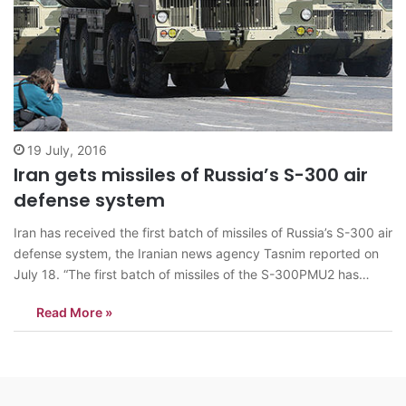
19 July, 2016
Iran gets missiles of Russia’s S-300 air
defense system
Iran has received the first batch of missiles of Russia’s S-300 air
defense system, the Iranian news agency Tasnim reported on
July 18. “The first batch of missiles of the S-300PMU2 has
arrived in Iran. These systems will reinforce the air defense of
Read More »
the Islamic Republic of Iran,” the news…