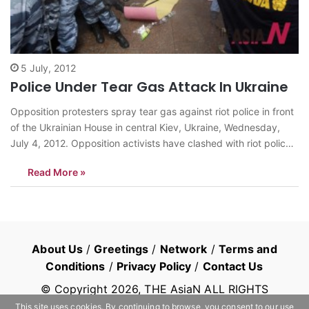
5 July, 2012
Police Under Tear Gas Attack In Ukraine
Opposition protesters spray tear gas against riot police in front
of the Ukrainian House in central Kiev, Ukraine, Wednesday,
July 4, 2012. Opposition activists have clashed with riot police
during a protest against a controversial bill that would allow the
Read More »
use of Russian in official settings in Russian-speaking regions.
<AP/NEWSis>…
About Us
/
Greetings
/
Network
/
Terms and
Conditions
/
Privacy Policy
/
Contact Us
© Copyright
2026
, THE AsiaN ALL RIGHTS
RESERVED
This site uses cookies. By continuing to browse, you consent to our use