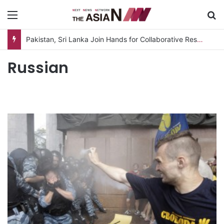
Menu
S
Pakistan, Sri Lanka Join Hands for Collaborative Research on Rice, Fruit Crop Pests
Russian