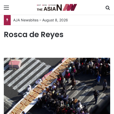
Menu
S
AJA Newsbites – August 8, 2026
Rosca de Reyes