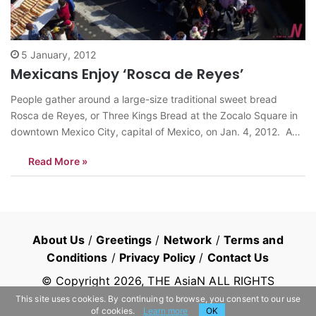
5 January, 2012
Mexicans Enjoy ‘Rosca de Reyes’
People gather around a large-size traditional sweet bread
Rosca de Reyes, or Three Kings Bread at the Zocalo Square in
downtown Mexico City, capital of Mexico, on Jan. 4, 2012. A
9,375-kilogram-weight and 720-meter-long Rosca de Reyes
Read More »
made by some Mexican bakers was shown in the square and
cut into…
About Us
/
Greetings
/
Network
/
Terms and
Conditions
/
Privacy Policy
/
Contact Us
© Copyright
2026
, THE AsiaN ALL RIGHTS
RESERVED
This site uses cookies. By continuing to browse, you consent to our use
of cookies.
Learn more
OK