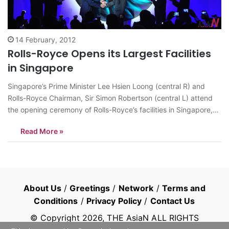
14 February, 2012
Rolls-Royce Opens its Largest Facilities
in Singapore
Singapore’s Prime Minister Lee Hsien Loong (central R) and
Rolls-Royce Chairman, Sir Simon Robertson (central L) attend
the opening ceremony of Rolls-Royce’s facilities in Singapore,
Feb. 13, 2012. Rolls-Royce on Monday officially opened its
Read More »
largest facilities in Asia at Seletar Aerospace Park in Singapore.
Constructed on a 154,000 square metre…
About Us
/
Greetings
/
Network
/
Terms and
Conditions
/
Privacy Policy
/
Contact Us
© Copyright
2026
, THE AsiaN ALL RIGHTS