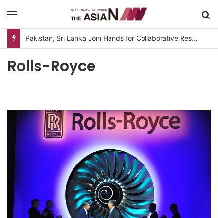
Menu
S
Pakistan, Sri Lanka Join Hands for Collaborative Research on Rice, Fruit Crop Pests
Rolls-Royce