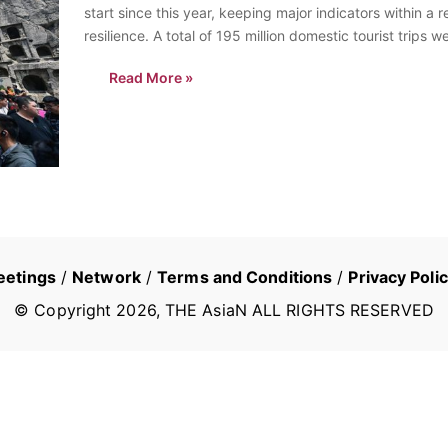
start since this year, keeping major indicators within 
resilience. A total of 195 million domestic tourist trip
each…
Read More »
eetings
/
Network
/
Terms and Conditions
/
Privacy Poli
© Copyright
2026
, THE AsiaN ALL RIGHTS RESERVED