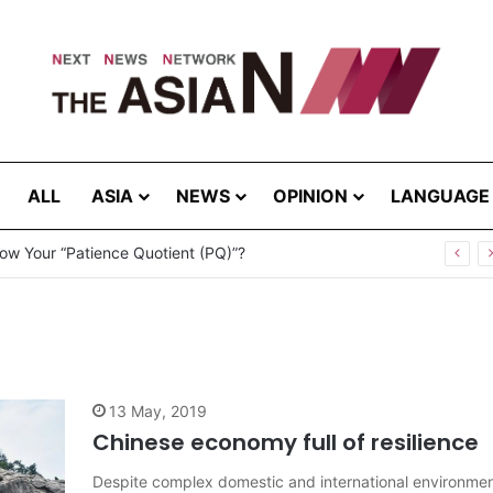
ALL
ASIA
NEWS
OPINION
LANGUAGE
ow Your “Patience Quotient (PQ)”?
13 May, 2019
Chinese economy full of resilience
Despite complex domestic and international environme