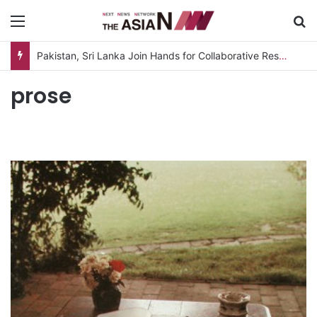
Menu
S
Pakistan, Sri Lanka Join Hands for Collaborative Research on Rice, Fruit Crop Pests
prose