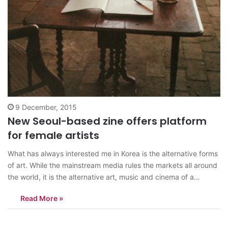
9 December, 2015
New Seoul-based zine offers platform
for female artists
What has always interested me in Korea is the alternative forms
of art. While the mainstream media rules the markets all around
the world, it is the alternative art, music and cinema of a
country which push the envelope and experiment and bring in
Read More »
more diversity. And in Korea, specifically in…