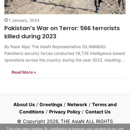
1 January, 2024
Pakistan’s War on Terror: 566 terrorists
killed during 2023
By Nasir Aijaz The AsiaN Representative ISLAMABAD:
Pakistan’s security forces conducted 18,736 intelligence-based
operations across the country during the year 2023, resulting in
the elimination of 566 terrorists and the apprehension of 5,161
Read More »
others, says Inter Services Public Relations (ISPR), the media
wing of the military. The data, released by…
About Us
/
Greetings
/
Network
/
Terms and
Conditions
/
Privacy Policy
/
Contact Us
© Copyright
2026
, THE AsiaN ALL RIGHTS
RESERVED
This site uses cookies. By continuing to browse, you consent to our use