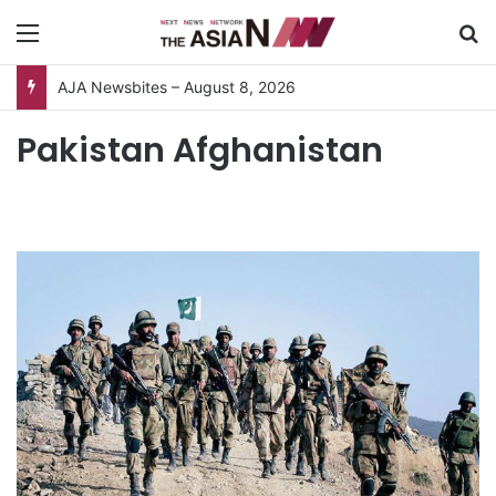
Menu
S
AJA Newsbites – August 8, 2026
Pakistan Afghanistan