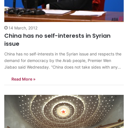
14 March, 2012
China has no self-interests in Syrian
issue
China has no self-interests in the Syrian issue and respects the
demand for democracy by the Arab people, Premier Wen
Jiabao said Wednesday. “China does not take sides with any
party, including the government of Syria. We make our own
Read More »
right judgement and determine our own position on this issue…