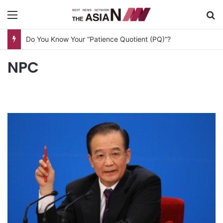
Menu
S
Do You Know Your “Patience Quotient (PQ)”?
NPC