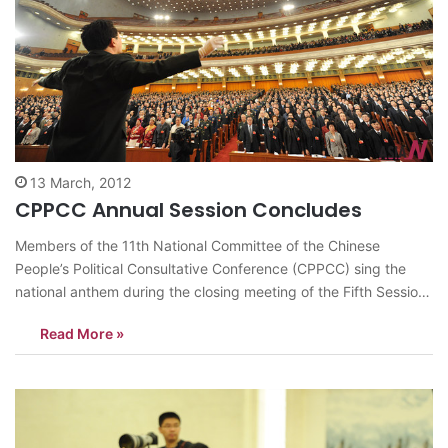
13 March, 2012
CPPCC Annual Session Concludes
Members of the 11th National Committee of the Chinese
People’s Political Consultative Conference (CPPCC) sing the
national anthem during the closing meeting of the Fifth Session
of the 11th CPPCC National Committee at the Great Hall of the
Read More »
People in Beijing, capital of China, March 13, 2012. <Photo:
Xinhua/Ma Zhancheng>…