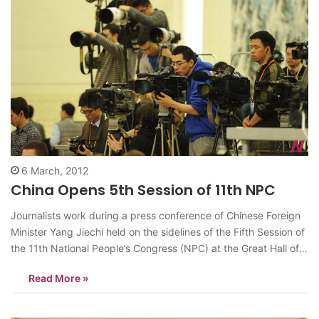
6 March, 2012
China Opens 5th Session of 11th NPC
Journalists work during a press conference of Chinese Foreign
Minister Yang Jiechi held on the sidelines of the Fifth Session of
the 11th National People’s Congress (NPC) at the Great Hall of
the People in Beijing, China, March 6, 2012. <Photo: Xinhua/Xie
Read More »
Huanchi> news@theasian.asia