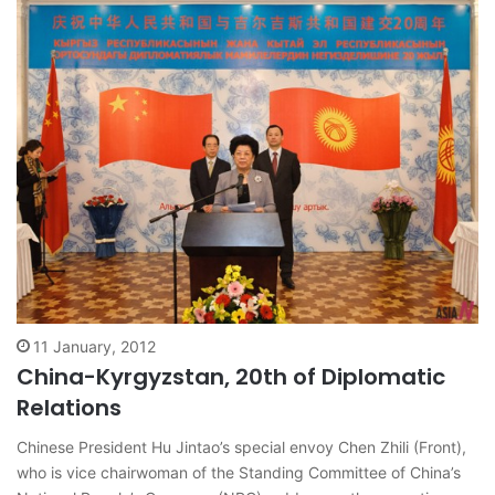
11 January, 2012
China-Kyrgyzstan, 20th of Diplomatic
Relations
Chinese President Hu Jintao’s special envoy Chen Zhili (Front),
who is vice chairwoman of the Standing Committee of China’s