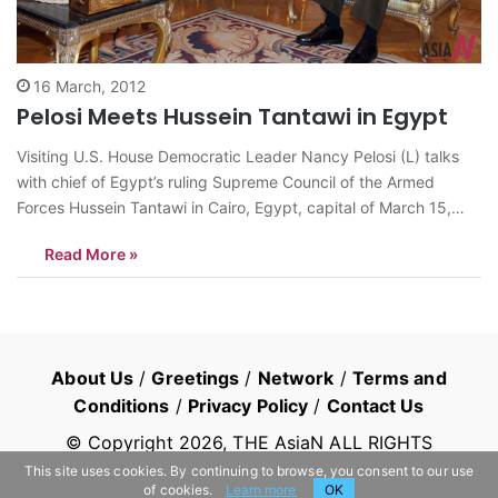
16 March, 2012
Pelosi Meets Hussein Tantawi in Egypt
Visiting U.S. House Democratic Leader Nancy Pelosi (L) talks
with chief of Egypt’s ruling Supreme Council of the Armed
Forces Hussein Tantawi in Cairo, Egypt, capital of March 15,
2012. <Photo: Xinhua/U.S. Embassy in Egypt>
Read More »
news@theasian.asia
About Us
/
Greetings
/
Network
/
Terms and
Conditions
/
Privacy Policy
/
Contact Us
© Copyright
2026
, THE AsiaN ALL RIGHTS
RESERVED
This site uses cookies. By continuing to browse, you consent to our use
of cookies.
Learn more
OK