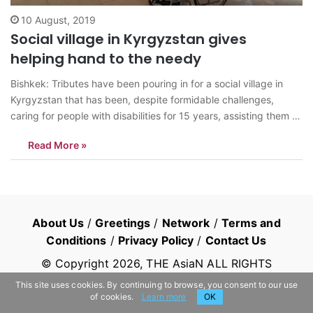
10 August, 2019
Social village in Kyrgyzstan gives
helping hand to the needy
Bishkek: Tributes have been pouring in for a social village in
Kyrgyzstan that has been, despite formidable challenges,
caring for people with disabilities for 15 years, assisting them to
return to full life. Social Village Manas, 60 km from the capital
Read More »
Bishkek, was established in 2004 as an NGO to…
About Us
/
Greetings
/
Network
/
Terms and
Conditions
/
Privacy Policy
/
Contact Us
© Copyright
2026
, THE AsiaN ALL RIGHTS
RESERVED
This site uses cookies. By continuing to browse, you consent to our use
of cookies.
Learn more
OK