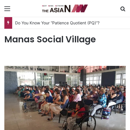
Menu
S
Do You Know Your “Patience Quotient (PQ)”?
Manas Social Village