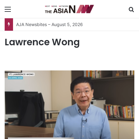
Menu
S
AJA Newsbites – August 5, 2026
Lawrence Wong