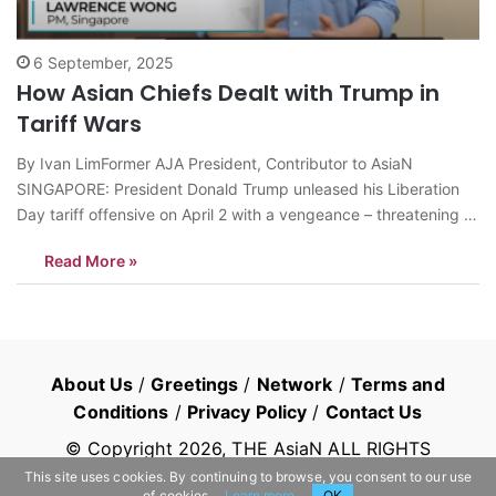
6 September, 2025
How Asian Chiefs Dealt with Trump in
Tariff Wars
By Ivan LimFormer AJA President, Contributor to AsiaN
SINGAPORE: President Donald Trump unleased his Liberation
Day tariff offensive on April 2 with a vengeance – threatening to
slap huge duties on nations enjoying trade surpluses unless
Read More »
they negotiate to redress and reverse the gaping trade
imbalance with him. The Make…
About Us
/
Greetings
/
Network
/
Terms and
Conditions
/
Privacy Policy
/
Contact Us
© Copyright
2026
, THE AsiaN ALL RIGHTS
RESERVED
This site uses cookies. By continuing to browse, you consent to our use
of cookies.
Learn more
OK