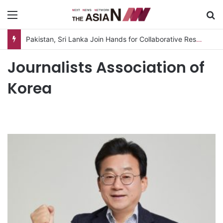
Menu
S
Pakistan, Sri Lanka Join Hands for Collaborative Research on Rice, Fruit Crop Pests
Journalists Association of
Korea