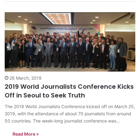
Conference, which normally takes place…
26 March, 2019
2019 World Journalists Conference Kicks
Off in Seoul to Seek Truth
The 2019 World Journalists Conference kicked off on March 25,
2019, with the attendance of about 70 journalists from around
50 countries. The week-long journalist conference was
promoted by the Journalists Association of Korea (JAK), which
Read More »
marked the seventh of its kind. It may be the first time ever