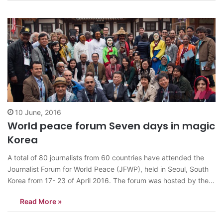
for…
10 June, 2016
World peace forum Seven days in magic
Korea
A total of 80 journalists from 60 countries have attended the
Journalist Forum for World Peace (JFWP), held in Seoul, South
Korea from 17- 23 of April 2016. The forum was hosted by the
Journalists Association of Korea (JAK) under the theme,
Read More »
“Denuclearization on the Korean Peninsula and the Role…