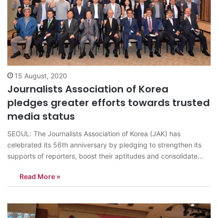
15 August, 2020
Journalists Association of Korea
pledges greater efforts towards trusted
media status
SEOUL: The Journalists Association of Korea (JAK) has
celebrated its 56th anniversary by pledging to strengthen its
supports of reporters, boost their aptitudes and consolidate
their professional standards. The association has also pledged
Read More »
to assist its members overcome the difficulties caused by the
prolonged COVID-19 pandemic. The ceremony, attended by…