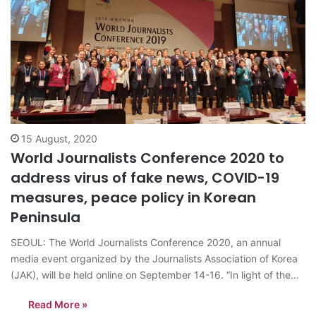
15 August, 2020
World Journalists Conference 2020 to
address virus of fake news, COVID-19
measures, peace policy in Korean
Peninsula
SEOUL: The World Journalists Conference 2020, an annual
media event organized by the Journalists Association of Korea
(JAK), will be held online on September 14-16. “In light of the
COVID-19 outbreak early this year, the Journalists Association
Read More »
of Korea (JAK) has postponed the World Journalists