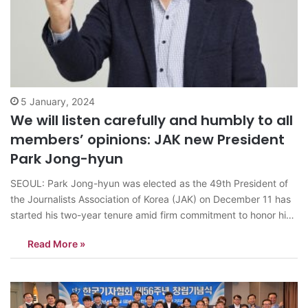
5 January, 2024
We will listen carefully and humbly to all
members’ opinions: JAK new President
Park Jong-hyun
SEOUL: Park Jong-hyun was elected as the 49th President of
the Journalists Association of Korea (JAK) on December 11 has
started his two-year tenure amid firm commitment to honor his
pledges. “I had an indescribable feeling the moment I heard the
Read More »
news of my election,” Park said. “More than joy,…