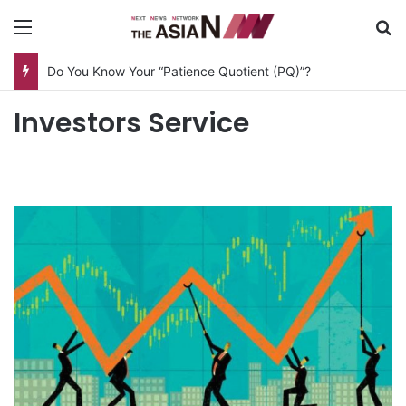
Menu
S
Do You Know Your “Patience Quotient (PQ)”?
Investors Service