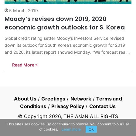
5 March, 2019
Moody’s revises down 2019, 2020
economic growth outlooks for S. Korea
Global credit rating setter Moody’s Investors Service revised
down its outlook for South Korea’s economic growth for 2019
and 2020, its latest report showed Monday. “We forecast real
GDP growth in South Korea slightly above 2 percent in both
Read More »
2019 and 2020, markedly lower than the 2.7 pct growth in…
About Us
/
Greetings
/
Network
/
Terms and
Conditions
/
Privacy Policy
/
Contact Us
© Copyright
2026
, THE AsiaN ALL RIGHTS
RESERVED
This site uses cookies. By continuing to browse, you consent to our use
of cookies.
Learn more
OK