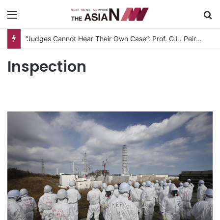
Menu
S
“Judges Cannot Hear Their Own Case”: Prof. G.L. Peiris Challenges
Inspection