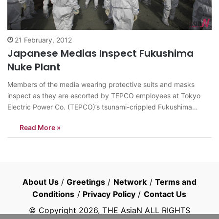
21 February, 2012
Japanese Medias Inspect Fukushima
Nuke Plant
Members of the media wearing protective suits and masks
inspect as they are escorted by TEPCO employees at Tokyo
Electric Power Co. (TEPCO)’s tsunami-crippled Fukushima
Daiichi nuclear power plant in Fukushima prefecture, Japan,
Read More »
Feb. 20, 2012. Members of the media were allowed into the
plant on Monday ahead of the…
About Us
/
Greetings
/
Network
/
Terms and
Conditions
/
Privacy Policy
/
Contact Us
© Copyright
2026
, THE AsiaN ALL RIGHTS