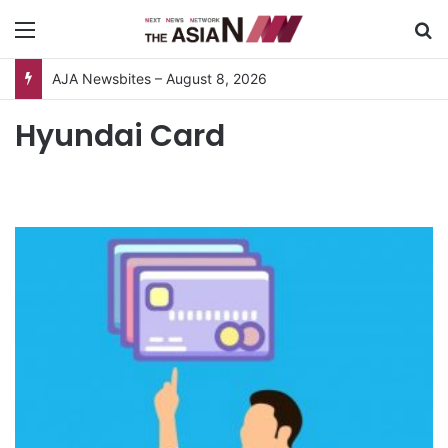
Menu
S
AJA Newsbites – August 8, 2026
Hyundai Card