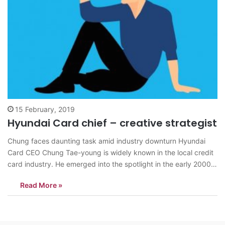
15 February, 2019
Hyundai Card chief – creative strategist
Chung faces daunting task amid industry downturn Hyundai
Card CEO Chung Tae-young is widely known in the local credit
card industry. He emerged into the spotlight in the early 2000s
not only as the son-in-law of Hyundai Motor Chairman Chung
Read More »
Mong-koo, but also the chief executive of Hyundai Card. Chung
Tae-young,…