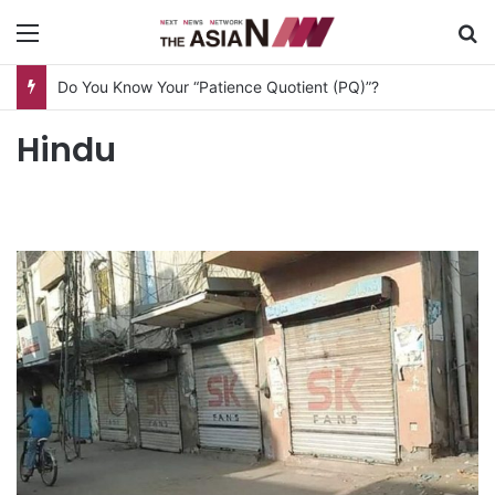
Menu
S
Do You Know Your “Patience Quotient (PQ)”?
Hindu