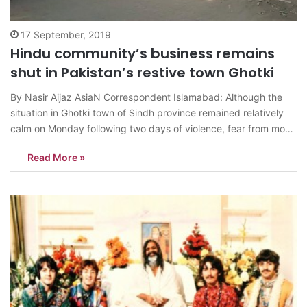
17 September, 2019
Hindu community’s business remains
shut in Pakistan’s restive town Ghotki
By Nasir Aijaz AsiaN Correspondent Islamabad: Although the
situation in Ghotki town of Sindh province remained relatively
calm on Monday following two days of violence, fear from mob
attacks gripped the Hindu business community who kept their
Read More »
shops shut in main bazaar and other localities. The Muslim
religious extremists had…