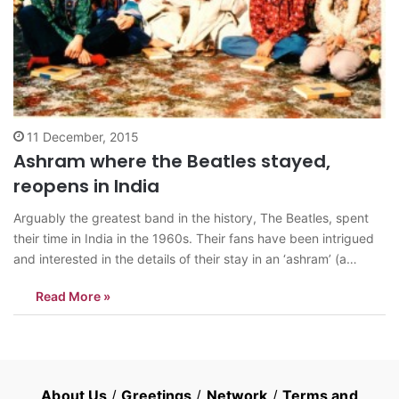
11 December, 2015
Ashram where the Beatles stayed,
reopens in India
Arguably the greatest band in the history, The Beatles, spent
their time in India in the 1960s. Their fans have been intrigued
and interested in the details of their stay in an ‘ashram’ (a
spiritual hermitage or a monastery where Hindu cultural
Read More »
activities such as yoga, music or religious studies…
About Us
/
Greetings
/
Network
/
Terms and