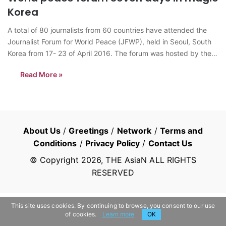
Korea
A total of 80 journalists from 60 countries have attended the
Journalist Forum for World Peace (JFWP), held in Seoul, South
Korea from 17- 23 of April 2016. The forum was hosted by the
Journalists Association of Korea (JAK) under the theme,
Read More »
“Denuclearization on the Korean Peninsula and the Role…
About Us
/
Greetings
/
Network
/
Terms and
Conditions
/
Privacy Policy
/
Contact Us
© Copyright
2026
, THE AsiaN ALL RIGHTS
RESERVED
This site uses cookies. By continuing to browse, you consent to our use
of cookies.
Learn more
OK