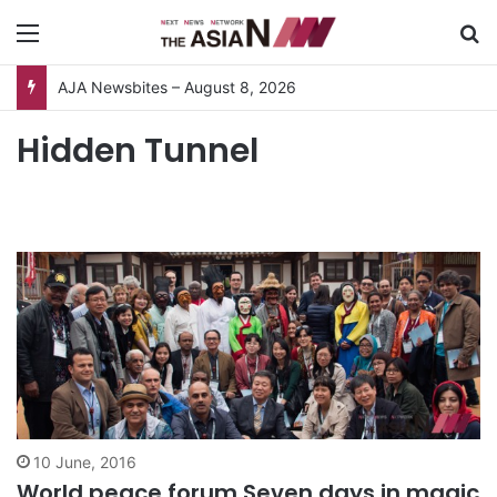
Menu
S
AJA Newsbites – August 8, 2026
Hidden Tunnel
10 June, 2016
World peace forum Seven days in magic