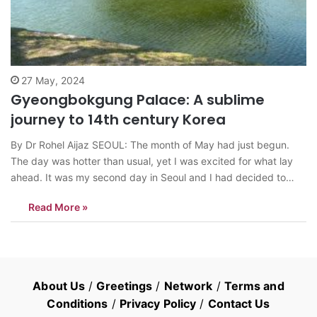
27 May, 2024
Gyeongbokgung Palace: A sublime
journey to 14th century Korea
By Dr Rohel Aijaz SEOUL: The month of May had just begun.
The day was hotter than usual, yet I was excited for what lay
ahead. It was my second day in Seoul and I had decided to
visit Gyeongbokgung Palace. After having a Kimchi pancake for
Read More »
breakfast at a…
About Us
/
Greetings
/
Network
/
Terms and
Conditions
/
Privacy Policy
/
Contact Us