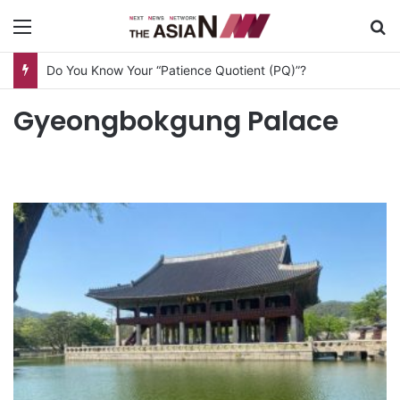
Menu
S
Do You Know Your “Patience Quotient (PQ)”?
Gyeongbokgung Palace