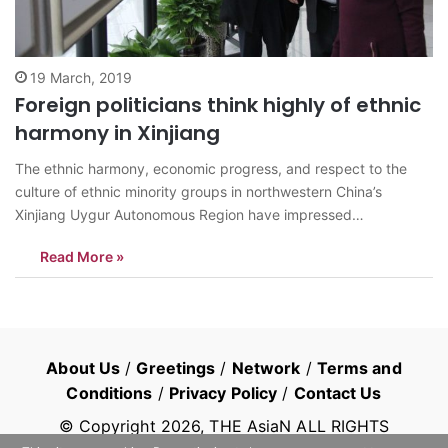
19 March, 2019
Foreign politicians think highly of ethnic
harmony in Xinjiang
The ethnic harmony, economic progress, and respect to the
culture of ethnic minority groups in northwestern China’s
Xinjiang Uygur Autonomous Region have impressed
representatives from foreign political parties after they had an
Read More »
on-site visit to learn about the region. Around 200
representatives of 50 political parties from nearly 30
countries…
About Us
/
Greetings
/
Network
/
Terms and
Conditions
/
Privacy Policy
/
Contact Us
© Copyright
2026
, THE AsiaN ALL RIGHTS