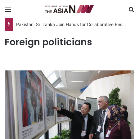
Menu
S
Pakistan, Sri Lanka Join Hands for Collaborative Research on Rice, Fruit Crop Pests
Foreign politicians