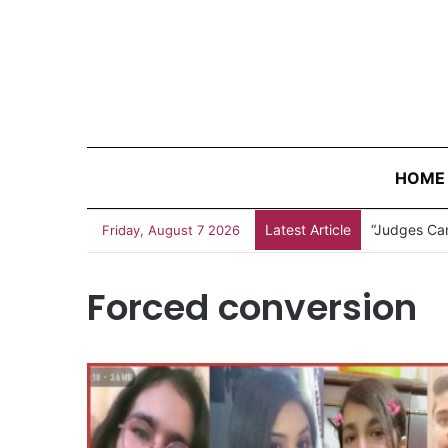
HOME
Latest Article
“Judges Can
Friday, August 7 2026
Forced conversion