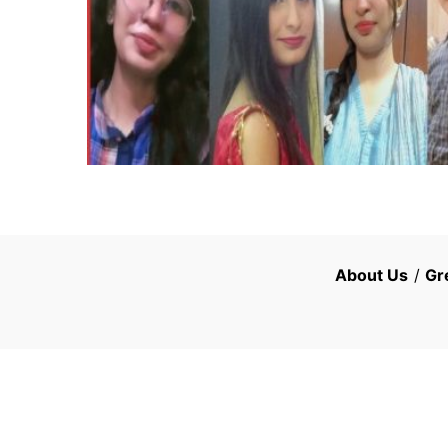
About Us
/
Gr