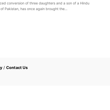
ed conversion of three daughters and a son of a Hindu
e of Pakistan, has once again brought the…
cy
/
Contact Us