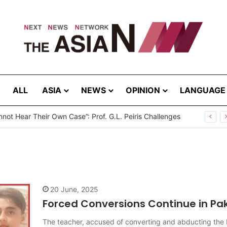
ALL
ASIA
NEWS
OPINION
LANGUAGE
not Hear Their Own Case”: Prof. G.L. Peiris Challenges
20 June, 2025
Forced Conversions Continue in Pa
The teacher, accused of converting and abducting the H