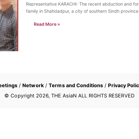
Representative KARACHI: The recent abduction and forc
family in Shahdadpur, a city of southern Sindh provinc
Read More »
eetings
/
Network
/
Terms and Conditions
/
Privacy Poli
© Copyright
2026
, THE AsiaN ALL RIGHTS RESERVED