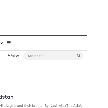
Sidebar
Search
Follow
for
kistan
indu girls and their brother By Nasir AijazThe AsiaN