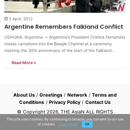
3 April, 2012
Argentine Remembers Falkland Conflict
USHUAIA, Argentina — Argentina’s President Cristina Fernandez
tosses carnations into the Beagle Channel at a ceremony
marking the 30th anniversary of the start of the Falkland
conflict near the war memorial in Ushuaia, Argentina, Monday
Read More »
April 2, 2012. Fernandez said Monday that she’s asked the
International Red Cross to persuade…
About Us
/
Greetings
/
Network
/
Terms and
Conditions
/
Privacy Policy
/
Contact Us
© Copyright
2026
, THE AsiaN ALL RIGHTS
RESERVED
This site uses cookies. By continuing to browse, you consent to our use
of cookies.
Learn more
OK