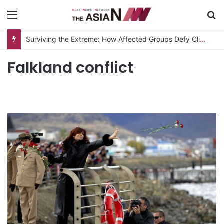
Menu
S
Surviving the Extreme: How Affected Groups Defy Climate Change
Falkland conflict