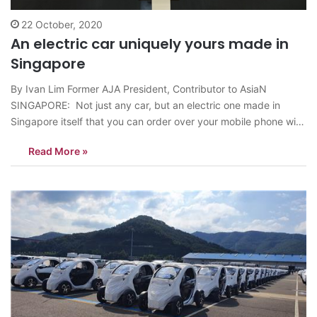
22 October, 2020
An electric car uniquely yours made in
Singapore
By Ivan Lim Former AJA President, Contributor to AsiaN
SINGAPORE: Not just any car, but an electric one made in
Singapore itself that you can order over your mobile phone with
features to suit your personal taste is coming your way. The
Read More »
exciting experience will be provided by Hyundai’s use…