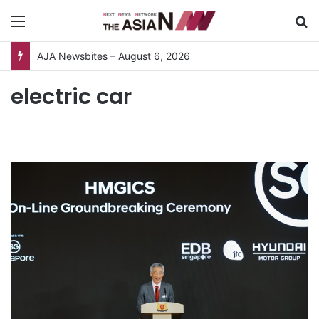
Menu
S
AJA Newsbites – August 6, 2026
electric car