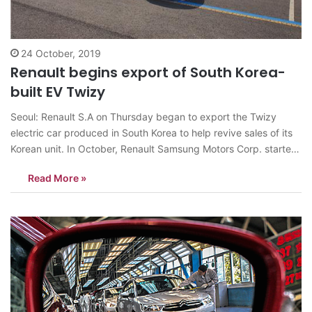
24 October, 2019
Renault begins export of South Korea-
built EV Twizy
Seoul: Renault S.A on Thursday began to export the Twizy
electric car produced in South Korea to help revive sales of its
Korean unit. In October, Renault Samsung Motors Corp. started
the Twizy’s production at its sole plant in Busan, and the first
Read More »
batch of 142 Twizys will be shipped…