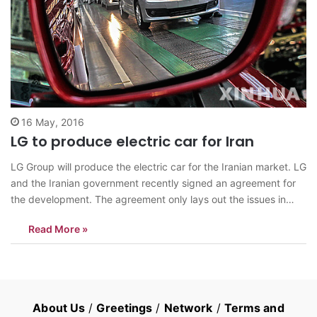
16 May, 2016
LG to produce electric car for Iran
LG Group will produce the electric car for the Iranian market. LG
and the Iranian government recently signed an agreement for
the development. The agreement only lays out the issues in
broad strokes and is to be followed a proper contract later, the
Read More »
Chosun Ilbo reports. An LG Corp. staffer…
About Us
/
Greetings
/
Network
/
Terms and