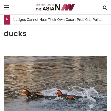
Menu
S
“Judges Cannot Hear Their Own Case”: Prof. G.L. Peiris Challenges
ducks