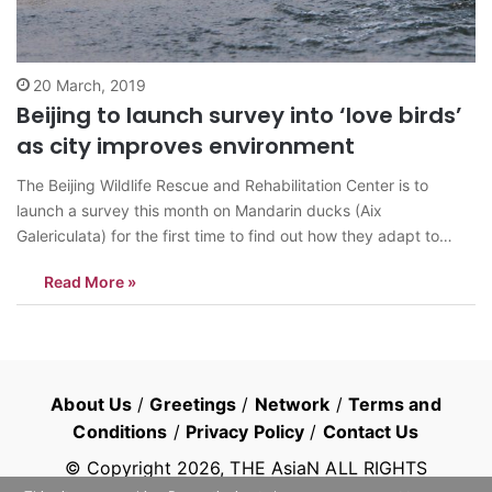
20 March, 2019
Beijing to launch survey into ‘love birds’
as city improves environment
The Beijing Wildlife Rescue and Rehabilitation Center is to
launch a survey this month on Mandarin ducks (Aix
Galericulata) for the first time to find out how they adapt to
urban life, according to the Beijing Municipal Forestry and Parks
Read More »
Bureau. March 3 is World Wildlife Day. To mark…
About Us
/
Greetings
/
Network
/
Terms and
Conditions
/
Privacy Policy
/
Contact Us
© Copyright
2026
, THE AsiaN ALL RIGHTS