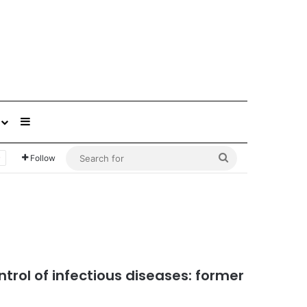
Sidebar
Search
Follow
for
ntrol of infectious diseases: former