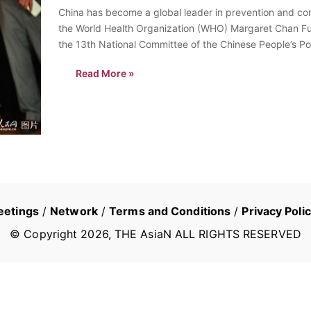
China has become a global leader in prevention and cont
the World Health Organization (WHO) Margaret Chan Fu
the 13th National Committee of the Chinese People’s Po
sidelines of…
Read More »
eetings
/
Network
/
Terms and Conditions
/
Privacy Poli
© Copyright
2026
, THE AsiaN ALL RIGHTS RESERVED