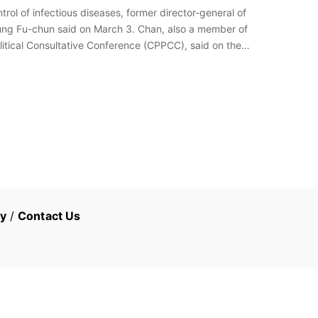
rol of infectious diseases, former director-general of
ng Fu-chun said on March 3. Chan, also a member of
litical Consultative Conference (CPPCC), said on the
cy
/
Contact Us