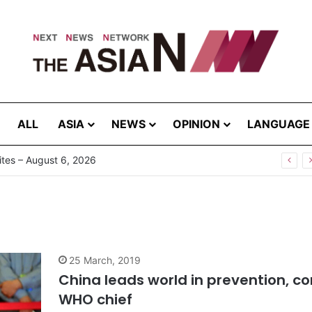
ALL
ASIA
NEWS
OPINION
LANGUAGE
tes – August 6, 2026
25 March, 2019
China leads world in prevention, co
WHO chief