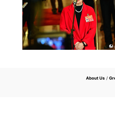
About Us
/
Gr