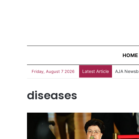
HOME
Latest Article
AJA Newsbi
Friday, August 7 2026
diseases