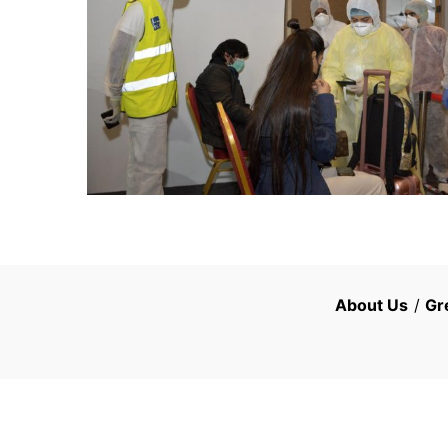
About Us
/
Gr