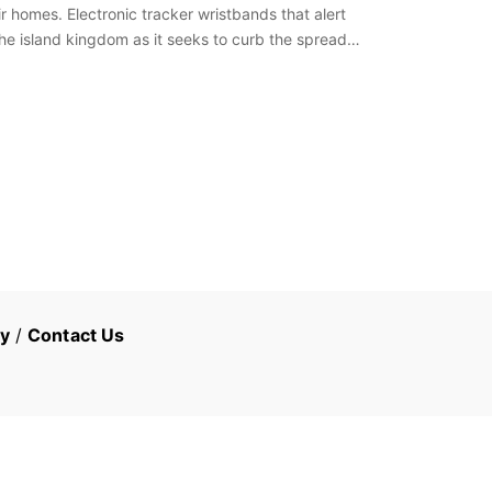
 homes. Electronic tracker wristbands that alert
the island kingdom as it seeks to curb the spread…
cy
/
Contact Us