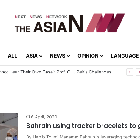
ALL
ASIA
NEWS
OPINION
LANGUAGE
not Hear Their Own Case”: Prof. G.L. Peiris Challenges
6 April, 2020
Bahrain using tracker bracelets to 
By Habib Toumi Manama: Bahrain is leveraging technol