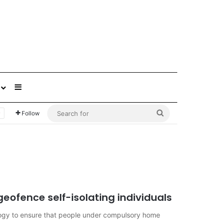
Sidebar
Search
Follow
for
geofence self-isolating individuals
ogy to ensure that people under compulsory home