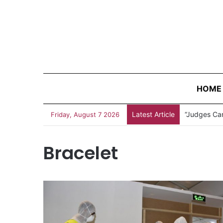
HOME
Latest Article
“Judges Can
Friday, August 7 2026
Bracelet