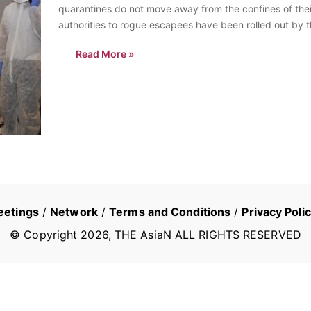
quarantines do not move away from the confines of their
authorities to rogue escapees have been rolled out by 
Read More »
eetings
/
Network
/
Terms and Conditions
/
Privacy Poli
© Copyright
2026
, THE AsiaN ALL RIGHTS RESERVED