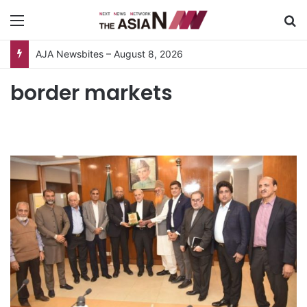
Menu
S
AJA Newsbites – August 8, 2026
border markets