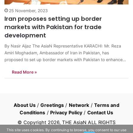
25 November, 2023
Iran proposes setting up border
markets with Pakistan for trade
development
By Nasir Aijaz The AsiaN Representative KARACHI: Mr. Reza
Amiri Moghadam, Ambassador of Iran in Pakistan, has
proposed to set up border markets with Pakistan to enhance
trade between the two countries. “Iran is one of the world’s top
Read More »
producers of petrochemical and energy sources – and,
Pakistan is mostly dependent…
About Us
/
Greetings
/
Network
/
Terms and
Conditions
/
Privacy Policy
/
Contact Us
© Copyright
2026
, THE AsiaN ALL RIGHTS
RESERVED
This site uses cookies. By continuing to browse, you consent to our use