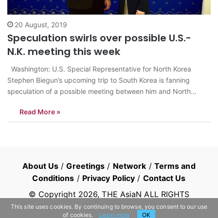
20 August, 2019
Speculation swirls over possible U.S.-
N.K. meeting this week
Washington: U.S. Special Representative for North Korea
Stephen Biegun’s upcoming trip to South Korea is fanning
speculation of a possible meeting between him and North
Korean officials on the inter-Korean border this week. The timing
Read More »
of his visit — Tuesday to Thursday — is conspicuous because it
starts on…
About Us
/
Greetings
/
Network
/
Terms and
Conditions
/
Privacy Policy
/
Contact Us
© Copyright
2026
, THE AsiaN ALL RIGHTS
RESERVED
This site uses cookies. By continuing to browse, you consent to our use
of cookies.
Learn more
OK