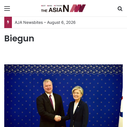
Menu
S
AJA Newsbites – August 6, 2026
Biegun